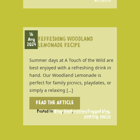
16
REFRESHING WOODLAND
Aug
2024
LEMONADE RECIPE
Summer days at A Touch of the Wild are
best enjoyed with a refreshing drink in
hand. Our Woodland Lemonade is
perfect for family picnics, playdates, or
simply a relaxing […]
READ THE ARTICLE
Posted in
Blog
,
Food
,
various
Tagged
blog
,
cooking
,
recipe