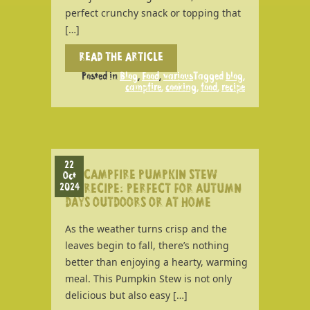
perfect crunchy snack or topping that
[…]
READ THE ARTICLE
Posted in
Blog
,
Food
,
various
Tagged
blog
,
campfire
,
cooking
,
food
,
recipe
22
CAMPFIRE PUMPKIN STEW
Oct
2024
RECIPE: PERFECT FOR AUTUMN
DAYS OUTDOORS OR AT HOME
As the weather turns crisp and the
leaves begin to fall, there’s nothing
better than enjoying a hearty, warming
meal. This Pumpkin Stew is not only
delicious but also easy […]