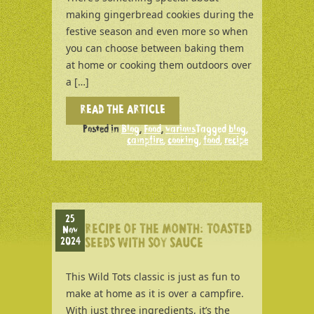
making gingerbread cookies during the
festive season and even more so when
you can choose between baking them
at home or cooking them outdoors over
a […]
READ THE ARTICLE
Posted in
Blog
,
Food
,
various
Tagged
blog
,
campfire
,
cooking
,
food
,
recipe
25
RECIPE OF THE MONTH: TOASTED
Nov
2024
SEEDS WITH SOY SAUCE
This Wild Tots classic is just as fun to
make at home as it is over a campfire.
With just three ingredients, it’s the