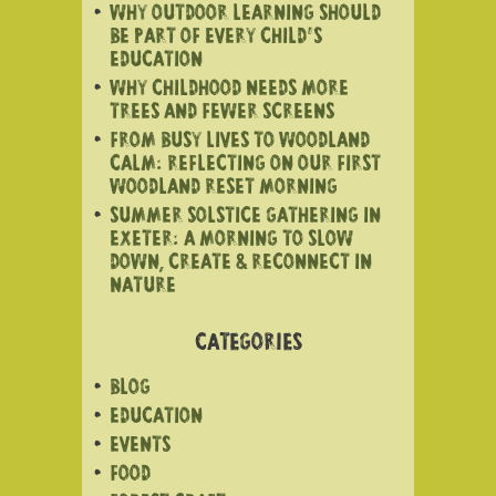
WHY OUTDOOR LEARNING SHOULD
BE PART OF EVERY CHILD’S
EDUCATION
WHY CHILDHOOD NEEDS MORE
TREES AND FEWER SCREENS
FROM BUSY LIVES TO WOODLAND
CALM: REFLECTING ON OUR FIRST
WOODLAND RESET MORNING
SUMMER SOLSTICE GATHERING IN
EXETER: A MORNING TO SLOW
DOWN, CREATE & RECONNECT IN
NATURE
CATEGORIES
BLOG
EDUCATION
EVENTS
FOOD