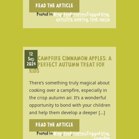
READ THE ARTICLE
Posted in
Blog
,
Food
,
various
Tagged
blog
,
campfire
,
cooking
,
food
,
recipe
12
CAMPFIRE CINNAMON APPLES: A
Sep
2024
PERFECT AUTUMN TREAT FOR
KIDS
There’s something truly magical about
cooking over a campfire, especially in
the crisp autumn air. It’s a wonderful
opportunity to bond with your children
and help them develop a deeper […]
READ THE ARTICLE
Posted in
Blog
,
Food
,
various
Tagged
blog
,
campfire