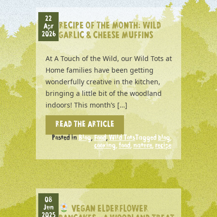
22
RECIPE OF THE MONTH: WILD
Apr
2026
GARLIC & CHEESE MUFFINS
At A Touch of the Wild, our Wild Tots at
Home families have been getting
wonderfully creative in the kitchen,
bringing a little bit of the woodland
indoors! This month’s […]
READ THE ARTICLE
Posted in
Blog
,
Food
,
Wild Tots
Tagged
blog
,
cooking
,
food
,
nature
,
recipe
08
Jun
VEGAN ELDERFLOWER
2025