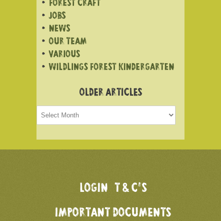
FOREST CRAFT
JOBS
NEWS
OUR TEAM
VARIOUS
WILDLINGS FOREST KINDERGARTEN
OLDER ARTICLES
Older
articles
LOGIN
T & C’S
IMPORTANT DOCUMENTS