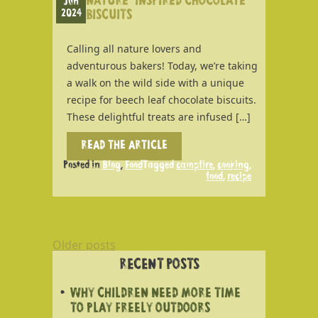
NATURE-INSPIRED CHOCOLATE
Jun
2024
BISCUITS
Calling all nature lovers and
adventurous bakers! Today, we’re taking
a walk on the wild side with a unique
recipe for beech leaf chocolate biscuits.
These delightful treats are infused […]
READ THE ARTICLE
Posted in
Blog
,
Food
Tagged
campfire
,
cooking
,
food
,
recipe
POSTS
Older posts
NAVIGATION
RECENT POSTS
WHY CHILDREN NEED MORE TIME
TO PLAY FREELY OUTDOORS