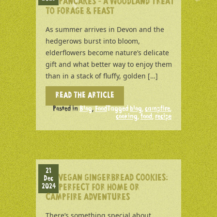
PANCAKES – A WOODLAND TREAT
TO FORAGE & FEAST
As summer arrives in Devon and the
hedgerows burst into bloom,
elderflowers become nature’s delicate
gift and what better way to enjoy them
than in a stack of fluffy, golden […]
READ THE ARTICLE
Posted in
Blog
,
Food
Tagged
blog
,
campfire
,
cooking
,
food
,
recipe
21
VEGAN GINGERBREAD COOKIES:
Dec
2024
PERFECT FOR HOME OR
CAMPFIRE ADVENTURES
There’s something special about