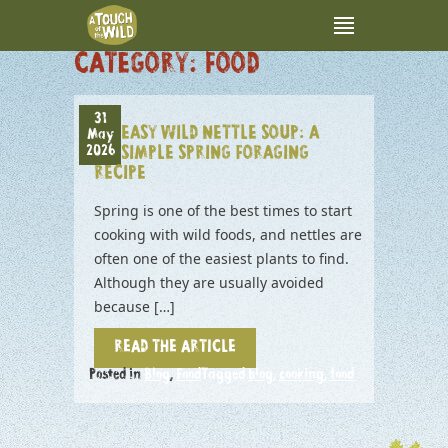
CATEGORY:
FOOD
31
EASY WILD NETTLE SOUP: A
May
2026
SIMPLE SPRING FORAGING
RECIPE
Spring is one of the best times to start
cooking with wild foods, and nettles are
often one of the easiest plants to find.
Although they are usually avoided
because […]
READ THE ARTICLE
Posted in
Blog
,
Food
Tagged
blog
,
cooking
,
food