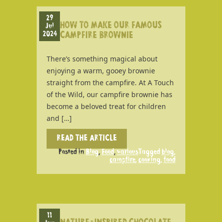
29
HOW TO MAKE OUR FAMOUS
Jul
2024
CAMPFIRE BROWNIE
There’s something magical about
enjoying a warm, gooey brownie
straight from the campfire. At A Touch
of the Wild, our campfire brownie has
become a beloved treat for children
and […]
READ THE ARTICLE
Posted in
Blog
,
Food
,
various
Tagged
blog
,
campfire
,
cooking
,
food
11