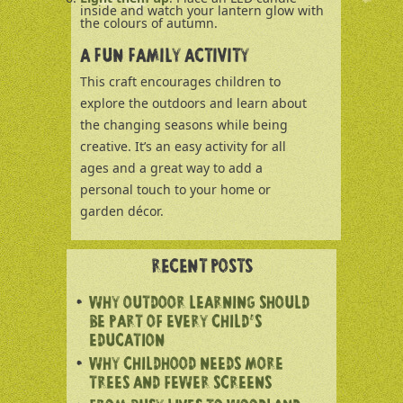
inside and watch your lantern glow with
the colours of autumn.
A FUN FAMILY ACTIVITY
This craft encourages children to
explore the outdoors and learn about
the changing seasons while being
creative. It’s an easy activity for all
ages and a great way to add a
personal touch to your home or
garden décor.
RECENT POSTS
WHY OUTDOOR LEARNING SHOULD
BE PART OF EVERY CHILD’S
EDUCATION
WHY CHILDHOOD NEEDS MORE
TREES AND FEWER SCREENS