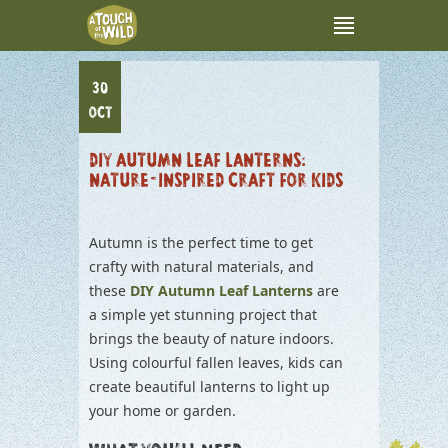
30
OCT
DIY AUTUMN LEAF LANTERNS:
NATURE-INSPIRED CRAFT FOR KIDS
Autumn is the perfect time to get
crafty with natural materials, and
these
DIY Autumn Leaf Lanterns
are
a simple yet stunning project that
brings the beauty of nature indoors.
Using colourful fallen leaves, kids can
create beautiful lanterns to light up
your home or garden.