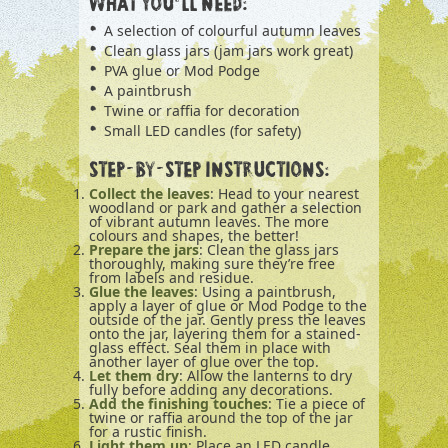
WHAT YOU’LL NEED:
A selection of colourful autumn leaves
Clean glass jars (jam jars work great)
PVA glue or Mod Podge
A paintbrush
Twine or raffia for decoration
Small LED candles (for safety)
STEP-BY-STEP INSTRUCTIONS:
Collect the leaves
: Head to your nearest
woodland or park and gather a selection
of vibrant autumn leaves. The more
colours and shapes, the better!
Prepare the jars
: Clean the glass jars
thoroughly, making sure they’re free
from labels and residue.
Glue the leaves
: Using a paintbrush,
apply a layer of glue or Mod Podge to the
outside of the jar. Gently press the leaves
onto the jar, layering them for a stained-
glass effect. Seal them in place with
another layer of glue over the top.
Let them dry
: Allow the lanterns to dry
fully before adding any decorations.
Add the finishing touches
: Tie a piece of
twine or raffia around the top of the jar
for a rustic finish.
Light them up
: Place an LED candle