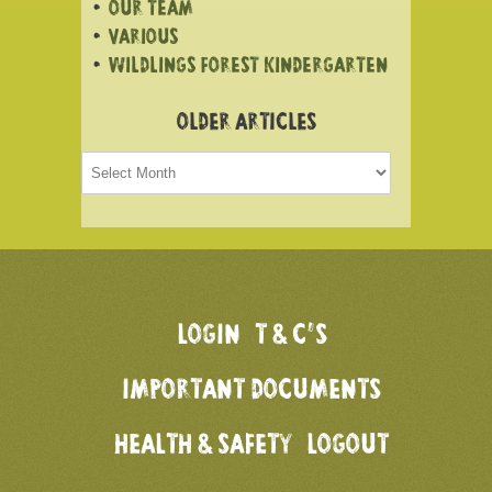
OUR TEAM
VARIOUS
WILDLINGS FOREST KINDERGARTEN
OLDER ARTICLES
Older
articles
LOGIN
T & C’S
IMPORTANT DOCUMENTS
HEALTH & SAFETY
LOGOUT