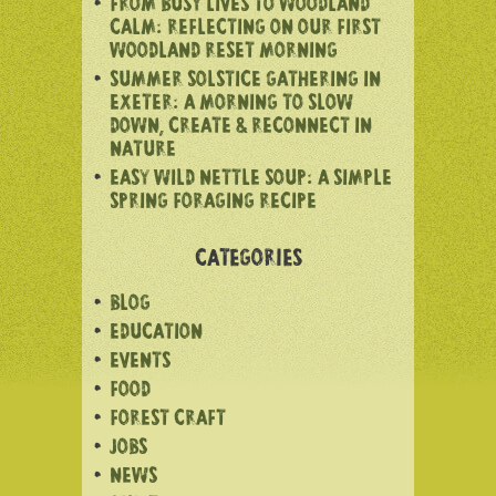
FROM BUSY LIVES TO WOODLAND
CALM: REFLECTING ON OUR FIRST
WOODLAND RESET MORNING
SUMMER SOLSTICE GATHERING IN
EXETER: A MORNING TO SLOW
DOWN, CREATE & RECONNECT IN
NATURE
EASY WILD NETTLE SOUP: A SIMPLE
SPRING FORAGING RECIPE
CATEGORIES
BLOG
EDUCATION
EVENTS
FOOD
FOREST CRAFT
JOBS
NEWS