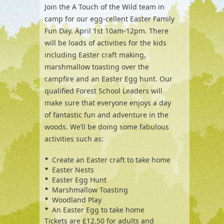
Join the A Touch of the Wild team in
camp for our egg-cellent Easter Family
Fun Day. April 1st 10am-12pm. There
will be loads of activities for the kids
including Easter craft making,
marshmallow toasting over the
campfire and an Easter Egg hunt. Our
qualified Forest School Leaders will
make sure that everyone enjoys a day
of fantastic fun and adventure in the
woods. We’ll be doing some fabulous
activities such as:
Create an Easter craft to take home
Easter Nests
Easter Egg Hunt
Marshmallow Toasting
Woodland Play
An Easter Egg to take home
Tickets are £12.50 for adults and