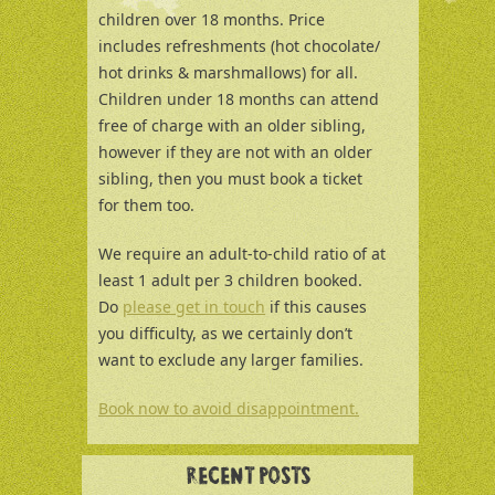
children over 18 months. Price
includes refreshments (hot chocolate/
hot drinks & marshmallows) for all.
Children under 18 months can attend
free of charge with an older sibling,
however if they are not with an older
sibling, then you must book a ticket
for them too.
We require an adult-to-child ratio of at
least 1 adult per 3 children booked.
Do
please get in touch
if this causes
you difficulty, as we certainly don’t
want to exclude any larger families.
Book now to avoid disappointment.
RECENT POSTS