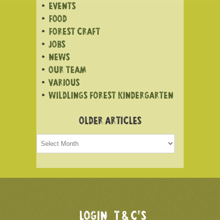
EVENTS
FOOD
FOREST CRAFT
JOBS
NEWS
OUR TEAM
VARIOUS
WILDLINGS FOREST KINDERGARTEN
OLDER ARTICLES
Older
articles
LOGIN
T & C’S