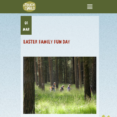
01
MAR
EASTER FAMILY FUN DAY