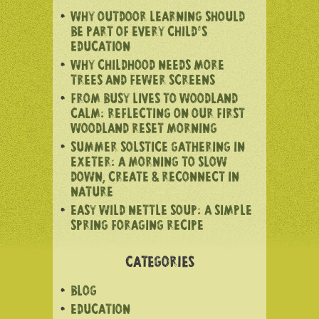
WHY OUTDOOR LEARNING SHOULD
BE PART OF EVERY CHILD’S
EDUCATION
WHY CHILDHOOD NEEDS MORE
TREES AND FEWER SCREENS
FROM BUSY LIVES TO WOODLAND
CALM: REFLECTING ON OUR FIRST
WOODLAND RESET MORNING
SUMMER SOLSTICE GATHERING IN
EXETER: A MORNING TO SLOW
DOWN, CREATE & RECONNECT IN
NATURE
EASY WILD NETTLE SOUP: A SIMPLE
SPRING FORAGING RECIPE
CATEGORIES
BLOG
EDUCATION