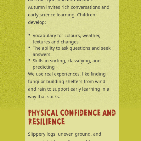
Autumn invites rich conversations and
early science learning. Children
develop:
Vocabulary for colours, weather,
textures and changes
The ability to ask questions and seek
answers
Skills in sorting, classifying, and
predicting
We use real experiences, like finding
fungi or building shelters from wind
and rain to support early learning in a
way that sticks.
PHYSICAL CONFIDENCE AND
RESILIENCE
Slippery logs, uneven ground, and