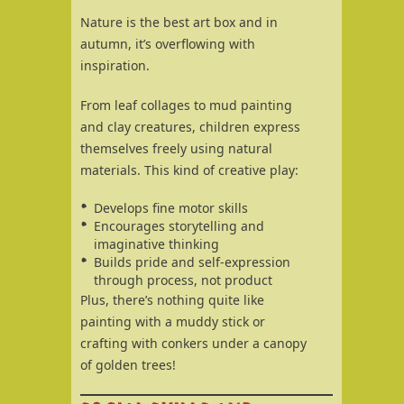
Nature is the best art box and in
autumn, it’s overflowing with
inspiration.
From leaf collages to mud painting
and clay creatures, children express
themselves freely using natural
materials. This kind of creative play:
Develops fine motor skills
Encourages storytelling and
imaginative thinking
Builds pride and self-expression
through process, not product
Plus, there’s nothing quite like
painting with a muddy stick or
crafting with conkers under a canopy
of golden trees!