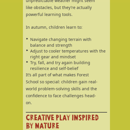
unpredictable weather might seem
like obstacles, but they’re actually
powerful learning tools.
In autumn, children learn to:
Navigate changing terrain with
balance and strength
Adjust to cooler temperatures with the
right gear and mindset
Try, fall, and try again building
resilience and self-belief
It’s all part of what makes Forest
School so special: children gain real-
world problem-solving skills and the
confidence to face challenges head-
on.
CREATIVE PLAY INSPIRED
BY NATURE