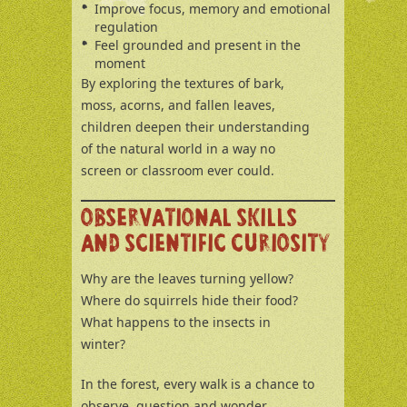
Improve focus, memory and emotional
regulation
Feel grounded and present in the
moment
By exploring the textures of bark,
moss, acorns, and fallen leaves,
children deepen their understanding
of the natural world in a way no
screen or classroom ever could.
OBSERVATIONAL SKILLS
AND SCIENTIFIC CURIOSITY
Why are the leaves turning yellow?
Where do squirrels hide their food?
What happens to the insects in
winter?
In the forest, every walk is a chance to
observe, question and wonder.