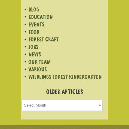
BLOG
EDUCATION
EVENTS
FOOD
FOREST CRAFT
JOBS
NEWS
OUR TEAM
VARIOUS
WILDLINGS FOREST KINDERGARTEN
OLDER ARTICLES
Older
articles