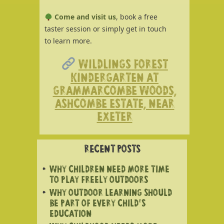
Come and visit us
, book a free
taster session or simply get in touch
to learn more.
WILDLINGS FOREST
KINDERGARTEN AT
GRAMMARCOMBE WOODS,
ASHCOMBE ESTATE, NEAR
EXETER
RECENT POSTS
WHY CHILDREN NEED MORE TIME
TO PLAY FREELY OUTDOORS
WHY OUTDOOR LEARNING SHOULD
BE PART OF EVERY CHILD’S
EDUCATION