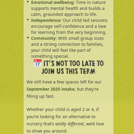
Emotional wellbeing
: Time in nature
supports mental health and builds a
calm, grounded approach to life.
Independence
: Our child-led sessions
encourage self-confidence and a love
for learning from the very beginning.
Community
: With small group sizes
and a strong connection to families,
your child will feel like part of
something special.
IT’S NOT TOO LATE TO
JOIN US THIS TERM
We still have a few spaces left for our
September 2025 intake
, but they’re
filling up fast.
Whether your child is aged 2 or 4, if
you’re looking for an alternative to
nursery that’s
wildly different
, we’d love
to show you around.