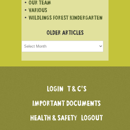
OUR TEAM
VARIOUS
WILDLINGS FOREST KINDERGARTEN
OLDER ARTICLES
Older
articles
LOGIN
T & C’S
IMPORTANT DOCUMENTS
HEALTH & SAFETY
LOGOUT