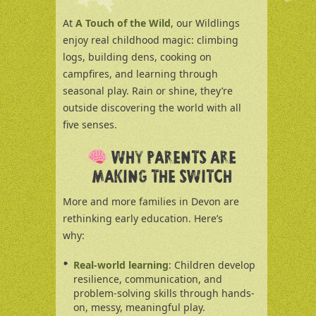
At
A Touch of the Wild
, our Wildlings
enjoy real childhood magic: climbing
logs, building dens, cooking on
campfires, and learning through
seasonal play. Rain or shine, they’re
outside discovering the world with all
five senses.
WHY PARENTS ARE
MAKING THE SWITCH
More and more families in Devon are
rethinking early education. Here’s
why:
Real-world learning
: Children develop
resilience, communication, and
problem-solving skills through hands-
on, messy, meaningful play.