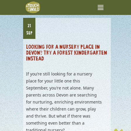
21
SEP
LOOKING FOR A NURSERY PLACE IN
DEVON? TRY A FOREST KINDERGARTEN
INSTEAD
If you’re still looking for a nursery
place for your little one this
September, you’re not alone. Many
parents across Devon are searching
for nurturing, enriching environments
where their children can grow, play
and thrive. But what if there was
something even better than a
traditional nursery?