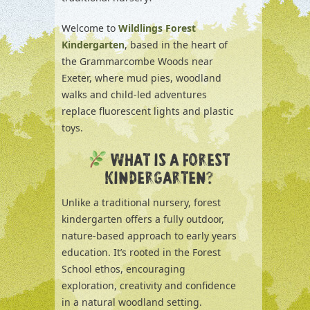
Welcome to
Wildlings Forest
Kindergarten
, based in the heart of
the Grammarcombe Woods near
Exeter, where mud pies, woodland
walks and child-led adventures
replace fluorescent lights and plastic
toys.
WHAT IS A FOREST
KINDERGARTEN?
Unlike a traditional nursery, forest
kindergarten offers a fully outdoor,
nature-based approach to early years
education. It’s rooted in the Forest
School ethos, encouraging
exploration, creativity and confidence
in a natural woodland setting.