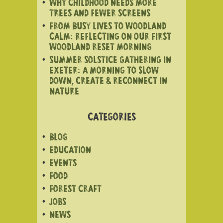
WHY CHILDHOOD NEEDS MORE
TREES AND FEWER SCREENS
FROM BUSY LIVES TO WOODLAND
CALM: REFLECTING ON OUR FIRST
WOODLAND RESET MORNING
SUMMER SOLSTICE GATHERING IN
EXETER: A MORNING TO SLOW
DOWN, CREATE & RECONNECT IN
NATURE
CATEGORIES
BLOG
EDUCATION
EVENTS
FOOD
FOREST CRAFT
JOBS
NEWS