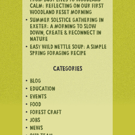
FROM BUSY LIVES TO WOODLAND
CALM: REFLECTING ON OUR FIRST
WOODLAND RESET MORNING
SUMMER SOLSTICE GATHERING IN
EXETER: A MORNING TO SLOW
DOWN, CREATE & RECONNECT IN
NATURE
EASY WILD NETTLE SOUP: A SIMPLE
SPRING FORAGING RECIPE
CATEGORIES
BLOG
EDUCATION
EVENTS
FOOD
FOREST CRAFT
JOBS
NEWS