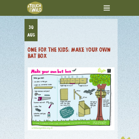
30
AUG
ONE FOR THE KIDS: MAKE YOUR OWN
BAT BOX