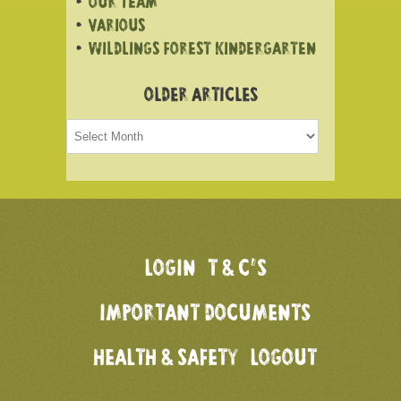
OUR TEAM
VARIOUS
WILDLINGS FOREST KINDERGARTEN
OLDER ARTICLES
Older
articles
LOGIN
T & C’S
IMPORTANT DOCUMENTS
HEALTH & SAFETY
LOGOUT