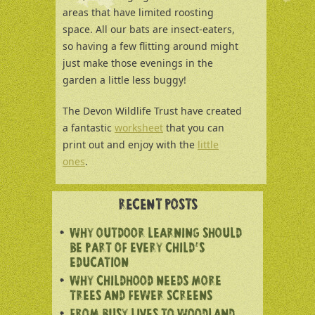
areas that have limited roosting
space. All our bats are insect-eaters,
so having a few flitting around might
just make those evenings in the
garden a little less buggy!
The Devon Wildlife Trust have created
a fantastic
worksheet
that you can
print out and enjoy with the
little
ones
.
RECENT POSTS
WHY OUTDOOR LEARNING SHOULD
BE PART OF EVERY CHILD’S
EDUCATION
WHY CHILDHOOD NEEDS MORE
TREES AND FEWER SCREENS