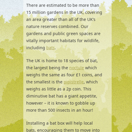
There are estimated to be more than
15 million gardens in the UK, covering
an area greater than all of the UK’s
nature reserves combined. Our
gardens and public green spaces are
vitally important habitats for wildlife,
including
bats
.
The UK is home to 18 species of bat,
the largest being the
noctule
which
weighs the same as four £1 coins, and
the smallest is the
pipistrelle
, which
weighs as little as a 2p coin. This
diminutive bat has a giant appetite,
however – it is known to gobble up
more than 500 insects in an hour!
Installing a bat box will help local
bats, encouraging them to move into