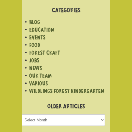
CATEGORIES
BLOG
EDUCATION
EVENTS
FOOD
FOREST CRAFT
JOBS
NEWS
OUR TEAM
VARIOUS
WILDLINGS FOREST KINDERGARTEN
OLDER ARTICLES
Older
articles