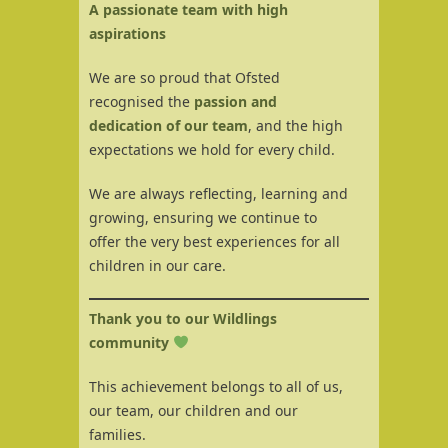
A passionate team with high
aspirations
We are so proud that Ofsted
recognised the
passion and
dedication of our team
, and the high
expectations we hold for every child.
We are always reflecting, learning and
growing, ensuring we continue to
offer the very best experiences for all
children in our care.
Thank you to our Wildlings
community
This achievement belongs to all of us,
our team, our children and our
families.