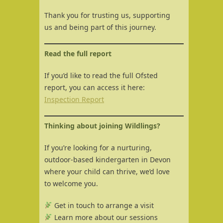
Thank you for trusting us, supporting
us and being part of this journey.
Read the full report
If you’d like to read the full Ofsted
report, you can access it here:
Inspection Report
Thinking about joining Wildlings?
If you’re looking for a nurturing,
outdoor-based kindergarten in Devon
where your child can thrive, we’d love
to welcome you.
Get in touch to arrange a visit
Learn more about our sessions