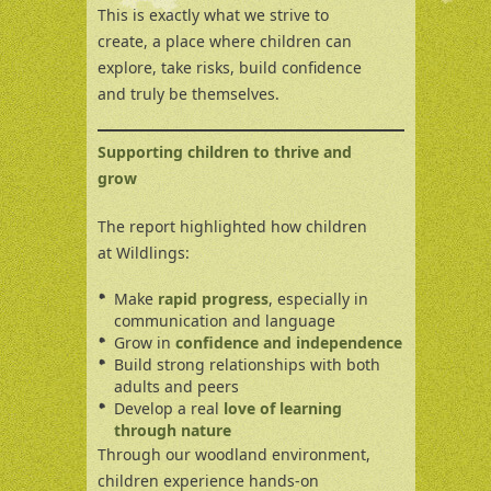
This is exactly what we strive to
create, a place where children can
explore, take risks, build confidence
and truly be themselves.
Supporting children to thrive and
grow
The report highlighted how children
at Wildlings:
Make
rapid progress
, especially in
communication and language
Grow in
confidence and independence
Build strong relationships with both
adults and peers
Develop a real
love of learning
through nature
Through our woodland environment,
children experience hands-on