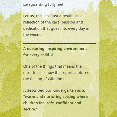
safeguarding fully met.
For us, this isn’t just a result, it’s a
reflection of the care, passion and
dedication that goes into every day in
the woods.
A nurturing, inspiring environment
for every child
One of the things that means the
most to us is how the report captured
the feeling of Wildlings.
It described our Kindergarten as a:
“warm and nurturing setting where
children feel safe, confident and
secure.”