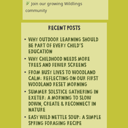
Join our growing Wildlings
community
RECENT POSTS
WHY OUTDOOR LEARNING SHOULD
BE PART OF EVERY CHILD’S
EDUCATION
WHY CHILDHOOD NEEDS MORE
TREES AND FEWER SCREENS
FROM BUSY LIVES TO WOODLAND
CALM: REFLECTING ON OUR FIRST
WOODLAND RESET MORNING
SUMMER SOLSTICE GATHERING IN
EXETER: A MORNING TO SLOW
DOWN, CREATE & RECONNECT IN
NATURE
EASY WILD NETTLE SOUP: A SIMPLE
SPRING FORAGING RECIPE