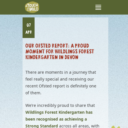
07
APR
OUR OFSTED REPORT: A PROUD
MOMENT FOR WILDLINGS FOREST
KINDERGARTEN IN DEVON
There are moments in a journey that
feel really special and receiving our
recent Ofsted report is definitely one
of them.
We’re incredibly proud to share that
Wildlings Forest Kindergarten has
been recognised as achieving a
Strong Standard
across all areas, with