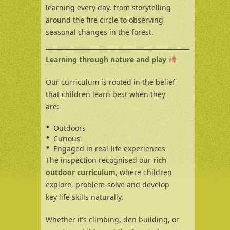
learning every day, from storytelling
around the fire circle to observing
seasonal changes in the forest.
Learning through nature and play
Our curriculum is rooted in the belief
that children learn best when they
are:
Outdoors
Curious
Engaged in real-life experiences
The inspection recognised our
rich
outdoor curriculum
, where children
explore, problem-solve and develop
key life skills naturally.
Whether it’s climbing, den building, or