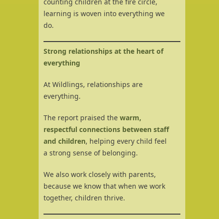
counting children at the fire circle,
learning is woven into everything we
do.
Strong relationships at the heart of
everything
At Wildlings, relationships are
everything.
The report praised the
warm,
respectful connections between staff
and children
, helping every child feel
a strong sense of belonging.
We also work closely with parents,
because we know that when we work
together, children thrive.