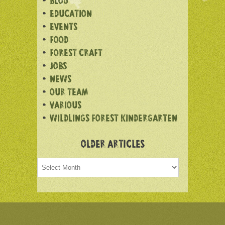
BLOG
EDUCATION
EVENTS
FOOD
FOREST CRAFT
JOBS
NEWS
OUR TEAM
VARIOUS
WILDLINGS FOREST KINDERGARTEN
OLDER ARTICLES
Older
articles