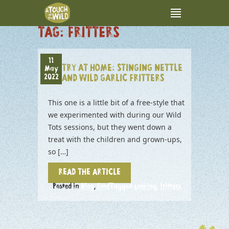
TAG:
FRITTERS
11
TRY AT HOME: STINGING NETTLE
May
2022
AND WILD GARLIC FRITTERS
This one is a little bit of a free-style that
we experimented with during our Wild
Tots sessions, but they went down a
treat with the children and grown-ups,
so […]
READ THE ARTICLE
Posted in
Blog
,
Food
Tagged
cooking
,
fritters