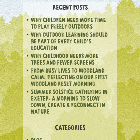
RECENT POSTS
WHY CHILDREN NEED MORE TIME
TO PLAY FREELY OUTDOORS
WHY OUTDOOR LEARNING SHOULD
BE PART OF EVERY CHILD’S
EDUCATION
WHY CHILDHOOD NEEDS MORE
TREES AND FEWER SCREENS
FROM BUSY LIVES TO WOODLAND
CALM: REFLECTING ON OUR FIRST
WOODLAND RESET MORNING
SUMMER SOLSTICE GATHERING IN
EXETER: A MORNING TO SLOW
DOWN, CREATE & RECONNECT IN
NATURE
CATEGORIES