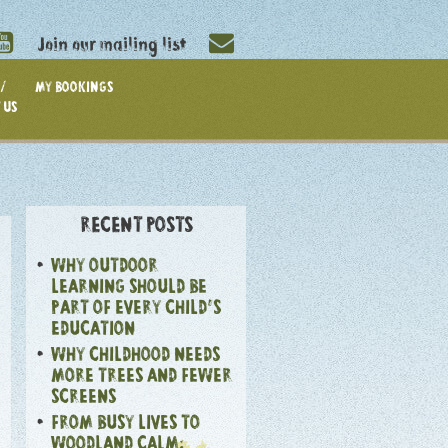
Join our mailing list
/
MY BOOKINGS
 US
RECENT POSTS
WHY OUTDOOR
LEARNING SHOULD BE
PART OF EVERY CHILD’S
EDUCATION
WHY CHILDHOOD NEEDS
MORE TREES AND FEWER
SCREENS
FROM BUSY LIVES TO
WOODLAND CALM: