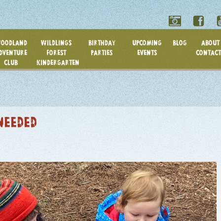
OODLAND
WILDLINGS
BIRTHDAY
UPCOMING
BLOG
ABOUT 
DVENTURE
FOREST
PARTIES
EVENTS
CONTACT
CLUB
KINDERGARTEN
NEEDED