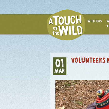
WILD TOTS
W
A
VOLUNTEERS 
01
MAR