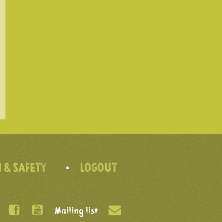
 & SAFETY
LOGOUT
Mailing list