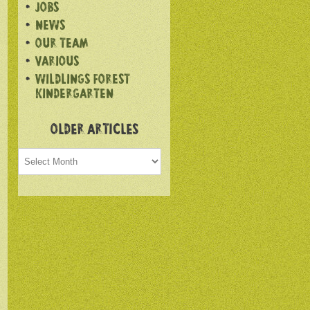
JOBS
NEWS
OUR TEAM
VARIOUS
WILDLINGS FOREST
KINDERGARTEN
OLDER ARTICLES
Older
articles