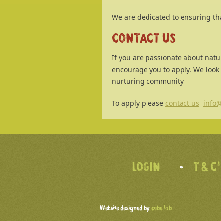
We are dedicated to ensuring th
CONTACT US
If you are passionate about natu
encourage you to apply. We look
nurturing community.
To apply please
contact us
info@
LOGIN
T & C
Website designed by
cube lab