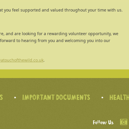
at you feel supported and valued throughout your time with us.
re, and are looking for a rewarding volunteer opportunity, we
 forward to hearing from you and welcoming you into our
atouchofthewild.co.uk
.
’S
IMPORTANT DOCUMENTS
HEALTH
Follow Us