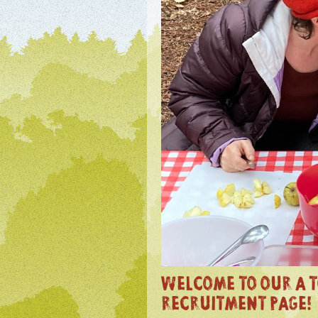
WELCOME TO OUR A T
RECRUITMENT PAGE!