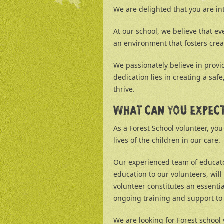
We are delighted that you are in
At our school, we believe that ev
an environment that fosters crea
We passionately believe in provi
dedication lies in creating a sa
thrive.
WHAT CAN YOU EXPEC
As a Forest School volunteer, you
lives of the children in our care.
Our experienced team of educato
education to our volunteers, wil
volunteer constitutes an essenti
ongoing training and support to e
We are looking for Forest school