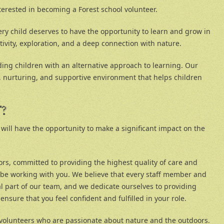
terested in becoming a Forest school volunteer.
ery child deserves to have the opportunity to learn and grow in
tivity, exploration, and a deep connection with nature.
ding children with an alternative approach to learning. Our
fe, nurturing, and supportive environment that helps children
T?
 will have the opportunity to make a significant impact on the
rs, committed to providing the highest quality of care and
l be working with you. We believe that every staff member and
al part of our team, and we dedicate ourselves to providing
nsure that you feel confident and fulfilled in your role.
 volunteers who are passionate about nature and the outdoors.