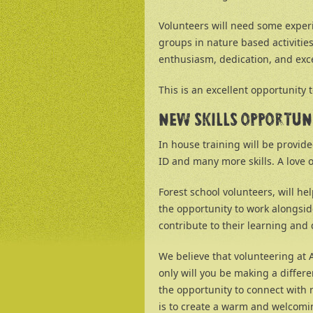
Volunteers will need some experi
groups in nature based activitie
enthusiasm, dedication, and exce
This is an excellent opportunity 
NEW SKILLS OPPORTUN
In house training will be provid
ID and many more skills. A love o
Forest school volunteers, will he
the opportunity to work alongside
contribute to their learning an
We believe that volunteering at
only will you be making a differen
the opportunity to connect with
is to create a warm and welcomin