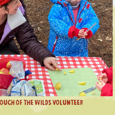
OUCH OF THE WILDS VOLUNTEER