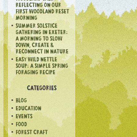
REFLECTING ON OUR
FIRST WOODLAND RESET
MORNING
SUMMER SOLSTICE
GATHERING IN EXETER:
A MORNING TO SLOW
DOWN, CREATE &
RECONNECT IN NATURE
EASY WILD NETTLE
SOUP: A SIMPLE SPRING
FORAGING RECIPE
CATEGORIES
BLOG
EDUCATION
EVENTS
FOOD
FOREST CRAFT