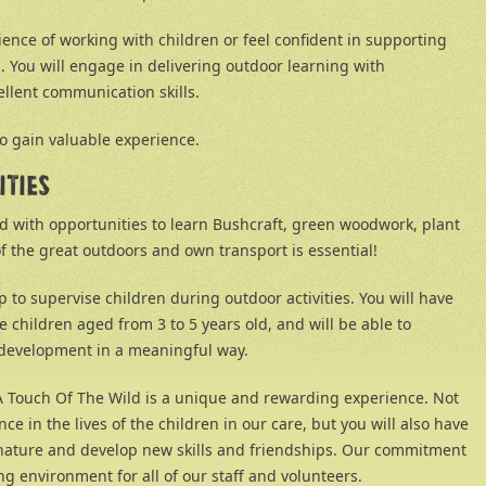
ence of working with children or feel confident in supporting
s. You will engage in delivering outdoor learning with
llent communication skills.
to gain valuable experience.
ITIES
ed with opportunities to learn Bushcraft, green woodwork, plant
f the great outdoors and own transport is essential!
lp to supervise children during outdoor activities. You will have
 children aged from 3 to 5 years old, and will be able to
d development in a meaningful way.
 A Touch Of The Wild is a unique and rewarding experience. Not
ce in the lives of the children in our care, but you will also have
 nature and develop new skills and friendships. Our commitment
g environment for all of our staff and volunteers.