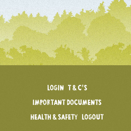
LOGIN
T & C’S
IMPORTANT DOCUMENTS
HEALTH & SAFETY
LOGOUT