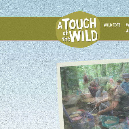
WILD TOTS
W
A