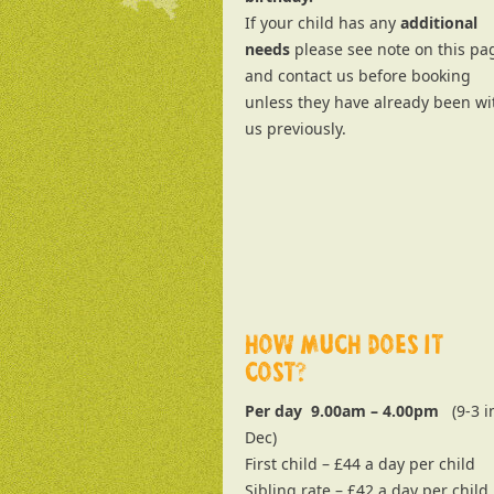
If your child has any
additional
needs
please see note on this pa
and contact us before booking
unless they have already been wi
us previously.
HOW MUCH DOES IT
COST?
Per day 9.00am – 4.00pm
(9-3 i
Dec)
First child – £44 a day per child
Sibling rate – £42 a day per child