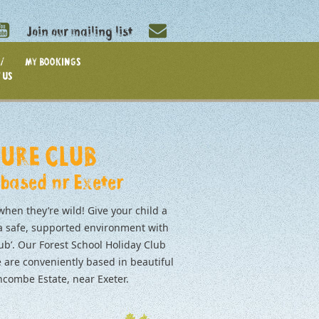
Join our mailing list
/
MY BOOKINGS
 US
URE CLUB
 based nr Exeter
when they’re wild! Give your child a
 a safe, supported environment with
ub’. Our Forest School Holiday Club
 are conveniently based in beautiful
ombe Estate, near Exeter.