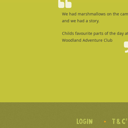
We had marshmallows on the cam
and we had a story.
Childs favourite parts of the day a
Woodland Adventure Club
LOGIN
T & C