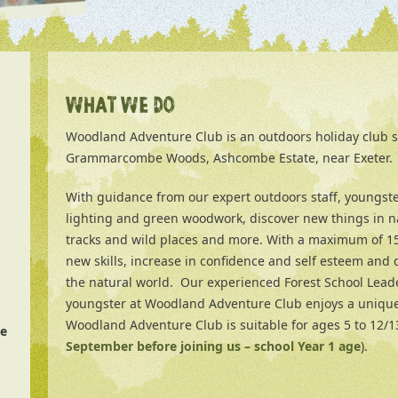
WHAT WE DO
Woodland Adventure Club is an outdoors holiday club s
Grammarcombe Woods, Ashcombe Estate, near Exeter.
With guidance from our expert outdoors staff, youngsters
lighting and green woodwork, discover new things in n
tracks and wild places and more. With a maximum of 15 
new skills, increase in confidence and self esteem and 
the natural world. Our experienced Forest School Lead
youngster at Woodland Adventure Club enjoys a uniqu
Woodland Adventure Club is suitable for ages 5 to 12/13
e
September before joining us – school Year 1 age
).