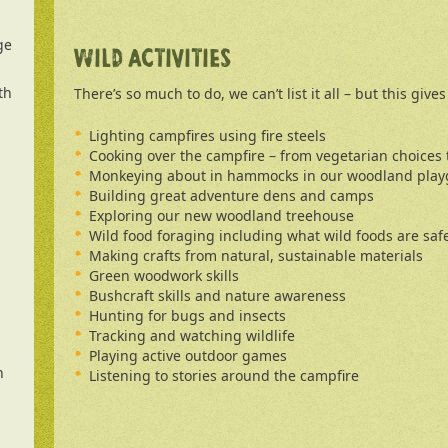
ge
WILD ACTIVITIES
th
There’s so much to do, we can’t list it all – but this give
Lighting campfires using fire steels
Cooking over the campfire – from vegetarian choices
Monkeying about in hammocks in our woodland pla
Building great adventure dens and camps
Exploring our new woodland treehouse
Wild food foraging including what wild foods are safe
Making crafts from natural, sustainable materials
Green woodwork skills
Bushcraft skills and nature awareness
Hunting for bugs and insects
Tracking and watching wildlife
Playing active outdoor games
n
Listening to stories around the campfire