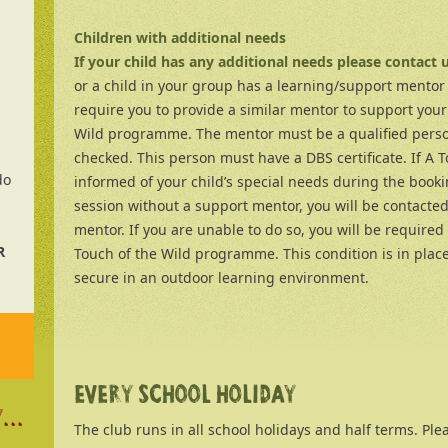
Children with additional needs
If your child has any additional needs please contact 
or a child in your group has a learning/support mentor 
require you to provide a similar mentor to support your
Wild programme. The mentor must be a qualified perso
checked. This person must have a DBS certificate. If A T
do
informed of your child’s special needs during the booki
session without a support mentor, you will be contacte
mentor. If you are unable to do so, you will be required 
R
Touch of the Wild programme. This condition is in place
secure in an outdoor learning environment.
EVERY SCHOOL HOLIDAY
...
The club runs in all school holidays and half terms. Pleas