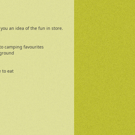
s you an idea of the fun in store.
 to camping favourites
yground
 to eat