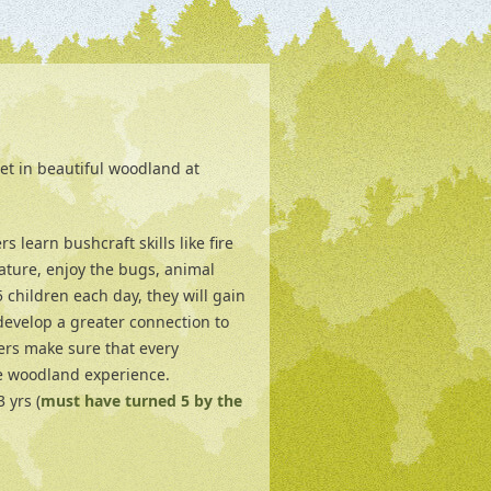
et in beautiful woodland at
 learn bushcraft skills like fire
ature, enjoy the bugs, animal
children each day, they will gain
develop a greater connection to
ers make sure that every
e woodland experience.
 yrs (
must have turned 5 by the