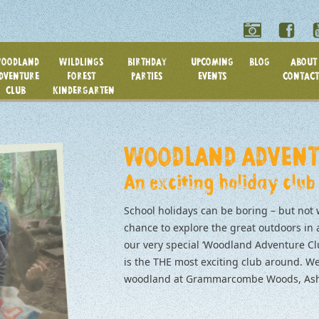
OODLAND
WILDLINGS
BIRTHDAY
UPCOMING
BLOG
ABOUT 
DVENTURE
FOREST
PARTIES
EVENTS
CONTACT
CLUB
KINDERGARTEN
WOODLAND ADVENT
An exciting holiday club
School holidays can be boring – but not 
chance to explore the great outdoors in
our very special ‘Woodland Adventure Cl
is the THE most exciting club around. We
woodland at Grammarcombe Woods, Ashc