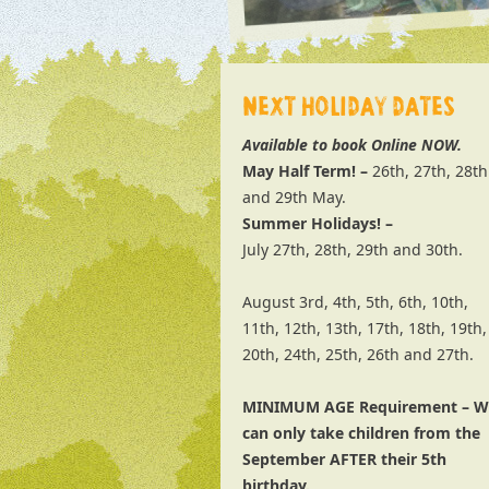
NEXT HOLIDAY DATES
Available to book Online NOW.
May Half Term! –
26th, 27th, 28th
and 29th May.
Summer Holidays! –
July 27th, 28th, 29th and 30th.
August 3rd, 4th, 5th, 6th, 10th,
11th, 12th, 13th, 17th, 18th, 19th,
20th, 24th, 25th, 26th and 27th.
MINIMUM AGE Requirement – W
can only take children from the
September AFTER their 5th
birthday.