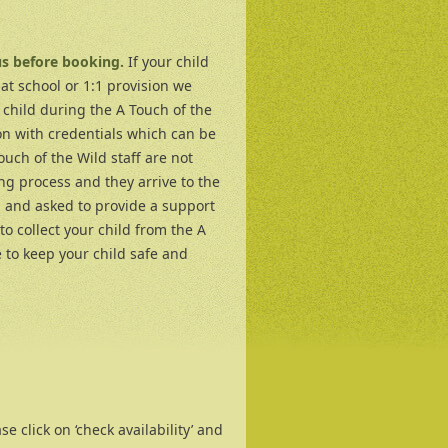
us before booking.
If your child
at school or 1:1 provision we
 child during the A Touch of the
n with credentials which can be
ouch of the Wild staff are not
ng process and they arrive to the
d and asked to provide a support
to collect your child from the A
 to keep your child safe and
e click on ‘check availability’ and