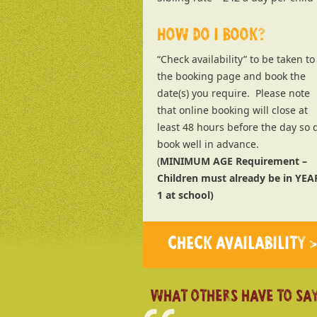
HOW DO I BOOK?
“Check availability” to be taken to
the booking page and book the
date(s) you require. Please note
that online booking will close at
least 48 hours before the day so 
book well in advance.
(
MINIMUM AGE Requirement –
Children must already be in YEA
1 at school)
CHECK AVAILABILITY >
WHAT OTHERS HAVE TO SAY