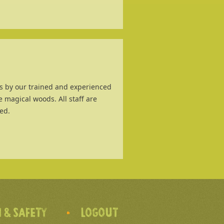
ies by our trained and experienced
e magical woods. All staff are
ed.
 & SAFETY
LOGOUT