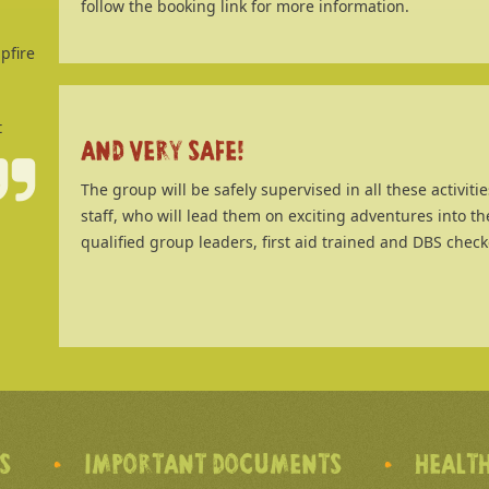
follow the booking link for more information.
pfire
t
AND VERY SAFE!
The group will be safely supervised in all these activit
staff, who will lead them on exciting adventures into th
qualified group leaders, first aid trained and DBS check
’S
IMPORTANT DOCUMENTS
HEALTH