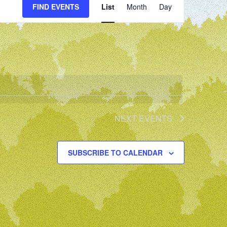
FIND EVENTS
List
Month
Day
VIEWS
NAVIGATION
NEXT
EVENTS
SUBSCRIBE TO CALENDAR