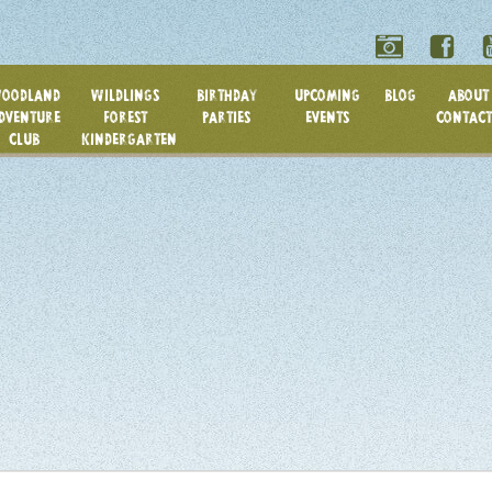
OODLAND
WILDLINGS
BIRTHDAY
UPCOMING
BLOG
ABOUT 
DVENTURE
FOREST
PARTIES
EVENTS
CONTACT
CLUB
KINDERGARTEN