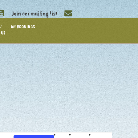
Join our mailing list
/
MY BOOKINGS
 US
EVENT