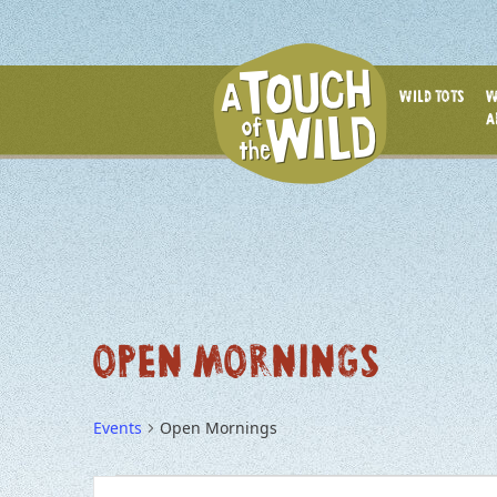
WILD TOTS
W
A
OPEN MORNINGS
Events
Open Mornings
EVENTS
EVENTS