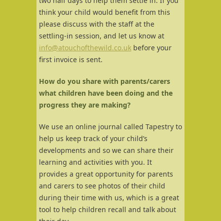
two half days to help them settle in. If you
think your child would benefit from this
please discuss with the staff at the
settling-in session, and let us know at
info@atouchofthewild.co.uk
before your
first invoice is sent.
How do you share with parents/carers
what children have been doing and the
progress they are making?
We use an online journal called Tapestry to
help us keep track of your child’s
developments and so we can share their
learning and activities with you. It
provides a great opportunity for parents
and carers to see photos of their child
during their time with us, which is a great
tool to help children recall and talk about