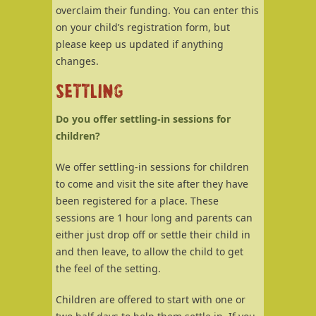
overclaim their funding. You can enter this
on your child’s registration form, but
please keep us updated if anything
changes.
SETTLING
Do you offer settling-in sessions for
children?
We offer settling-in sessions for children
to come and visit the site after they have
been registered for a place. These
sessions are 1 hour long and parents can
either just drop off or settle their child in
and then leave, to allow the child to get
the feel of the setting.
Children are offered to start with one or