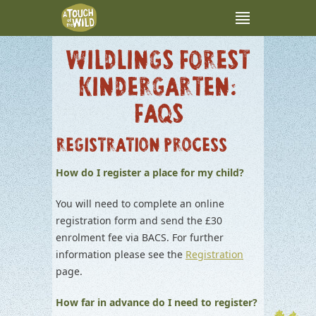
WILDLINGS FOREST
KINDERGARTEN:
FAQS
REGISTRATION PROCESS
How do I register a place for my child?
You will need to complete an online
registration form and send the £30
enrolment fee via BACS. For further
information please see the
Registratio
n
page.
How far in advance do I need to register?