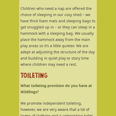
Children who need a nap are offered the
choice of sleeping in our cosy shed – we
have thick foam mats and sleeping bags to
get snuggled up in – or they can sleep in a
hammock with a sleeping bag. We usually
place the hammock away from the main
play areas so it’s a little quieter. We are
adept at adjusting the structure of the day
and building in quiet play or story time
where children may need a rest.
TOILETING
What toileting provision do you have at
Wildlings?
We promote independent toileting,
however, we are very aware that a lot of
layers of clothing and a composting toilet