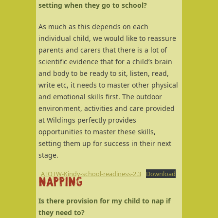
setting when they go to school?
As much as this depends on each
individual child, we would like to reassure
parents and carers that there is a lot of
scientific evidence that for a child’s brain
and body to be ready to sit, listen, read,
write etc, it needs to master other physical
and emotional skills first. The outdoor
environment, activities and care provided
at Wildings perfectly provides
opportunities to master these skills,
setting them up for success in their next
stage.
ATOTW-Kindy-school-readiness-2.3
Download
NAPPING
Is there provision for my child to nap if
they need to?