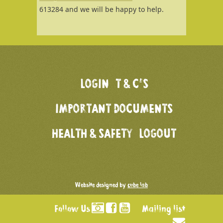
613284 and we will be happy to help.
LOGIN
T & C’S
IMPORTANT DOCUMENTS
HEALTH & SAFETY
LOGOUT
Website designed by
cube lab
Follow Us
Mailing list