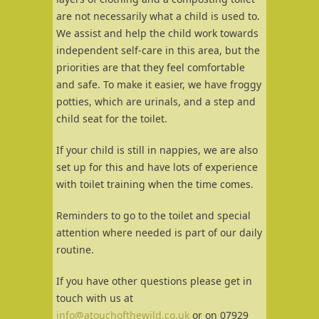
are not necessarily what a child is used to.
We assist and help the child work towards
independent self-care in this area, but the
priorities are that they feel comfortable
and safe. To make it easier, we have froggy
potties, which are urinals, and a step and
child seat for the toilet.
If your child is still in nappies, we are also
set up for this and have lots of experience
with toilet training when the time comes.
Reminders to go to the toilet and special
attention where needed is part of our daily
routine.
If you have other questions please get in
touch with us at
info@atouchofthewild.co.uk
or on 07929