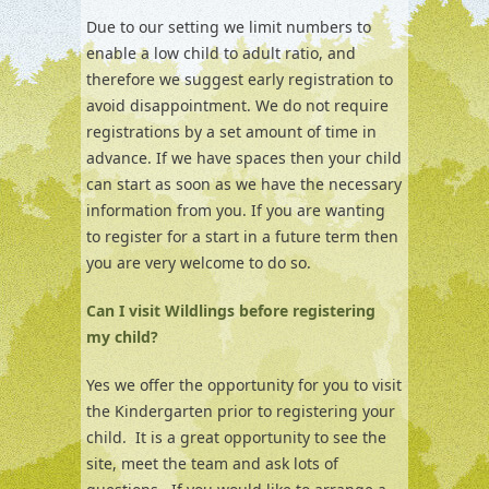
Due to our setting we limit numbers to
enable a low child to adult ratio, and
therefore we suggest early registration to
avoid disappointment. We do not require
registrations by a set amount of time in
advance. If we have spaces then your child
can start as soon as we have the necessary
information from you. If you are wanting
to register for a start in a future term then
you are very welcome to do so.
Can I visit Wildlings before registering
my child?
Yes we offer the opportunity for you to visit
the Kindergarten prior to registering your
child. It is a great opportunity to see the
site, meet the team and ask lots of