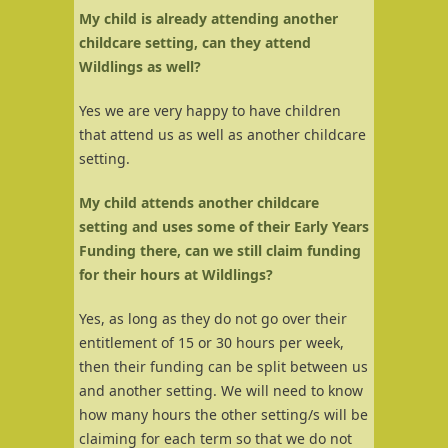
My child is already attending another
childcare setting, can they attend
Wildlings as well?
Yes we are very happy to have children
that attend us as well as another childcare
setting.
My child attends another childcare
setting and uses some of their Early Years
Funding there, can we still claim funding
for their hours at Wildlings?
Yes, as long as they do not go over their
entitlement of 15 or 30 hours per week,
then their funding can be split between us
and another setting. We will need to know
how many hours the other setting/s will be
claiming for each term so that we do not