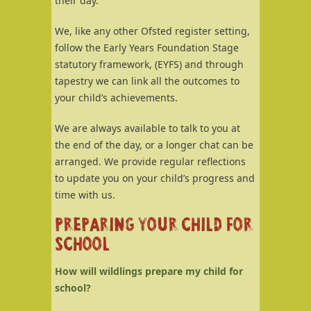
their day.
We, like any other Ofsted register setting,
follow the Early Years Foundation Stage
statutory framework, (EYFS) and through
tapestry we can link all the outcomes to
your child’s achievements.
We are always available to talk to you at
the end of the day, or a longer chat can be
arranged. We provide regular reflections
to update you on your child’s progress and
time with us.
PREPARING YOUR CHILD FOR
SCHOOL
How will wildlings prepare my child for
school?