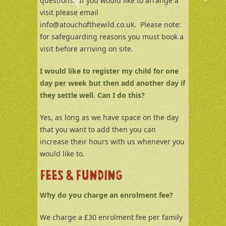
questions. If you would like to arrange a
visit please email
info@atouchofthewild.co.uk. Please note:
for safeguarding reasons you must book a
visit before arriving on site.
I would like to register my child for one
day per week but then add another day if
they settle well. Can I do this?
Yes, as long as we have space on the day
that you want to add then you can
increase their hours with us whenever you
would like to.
FEES & FUNDING
Why do you charge an enrolment fee?
We charge a £30 enrolment fee per family