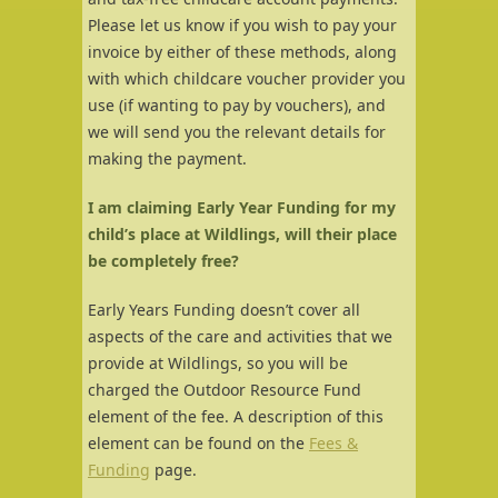
Please let us know if you wish to pay your
invoice by either of these methods, along
with which childcare voucher provider you
use (if wanting to pay by vouchers), and
we will send you the relevant details for
making the payment.
I am claiming Early Year Funding for my
child’s place at Wildlings, will their place
be completely free?
Early Years Funding doesn’t cover all
aspects of the care and activities that we
provide at Wildlings, so you will be
charged the Outdoor Resource Fund
element of the fee. A description of this
element can be found on the
Fees &
Funding
page.