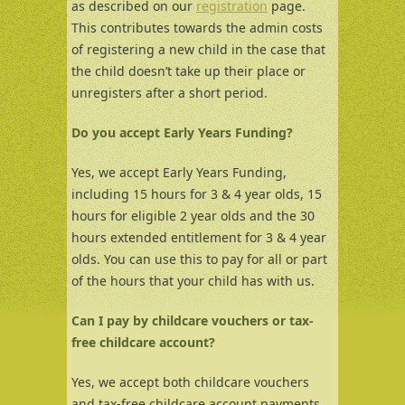
as described on our
registratio
n
page.
This contributes towards the admin costs
of registering a new child in the case that
the child doesn’t take up their place or
unregisters after a short period.
Do you accept Early Years Funding?
Yes, we accept Early Years Funding,
including 15 hours for 3 & 4 year olds, 15
hours for eligible 2 year olds and the 30
hours extended entitlement for 3 & 4 year
olds. You can use this to pay for all or part
of the hours that your child has with us.
Can I pay by childcare vouchers or tax-
free childcare account?
Yes, we accept both childcare vouchers
and tax-free childcare account payments.