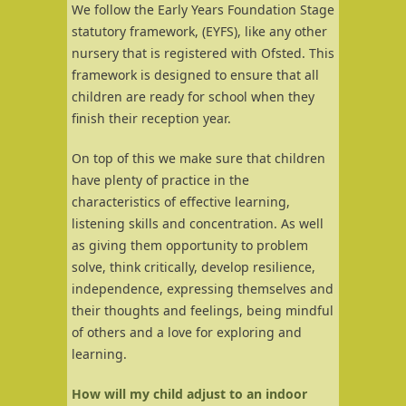
We follow the Early Years Foundation Stage
statutory framework, (EYFS), like any other
nursery that is registered with Ofsted. This
framework is designed to ensure that all
children are ready for school when they
finish their reception year.
On top of this we make sure that children
have plenty of practice in the
characteristics of effective learning,
listening skills and concentration. As well
as giving them opportunity to problem
solve, think critically, develop resilience,
independence, expressing themselves and
their thoughts and feelings, being mindful
of others and a love for exploring and
learning.
How will my child adjust to an indoor