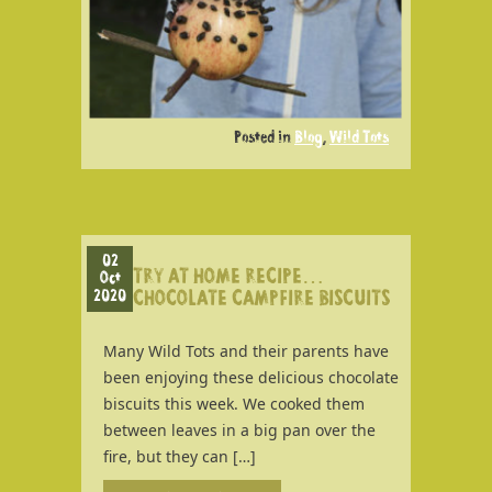
Posted in
Blog
,
Wild Tots
02
TRY AT HOME RECIPE…
Oct
2020
CHOCOLATE CAMPFIRE BISCUITS
Many Wild Tots and their parents have
been enjoying these delicious chocolate
biscuits this week. We cooked them
between leaves in a big pan over the
fire, but they can […]