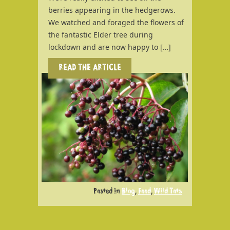
berries appearing in the hedgerows.
We watched and foraged the flowers of
the fantastic Elder tree during
lockdown and are now happy to […]
READ THE ARTICLE
Posted in
Blog
,
Food
,
Wild Tots