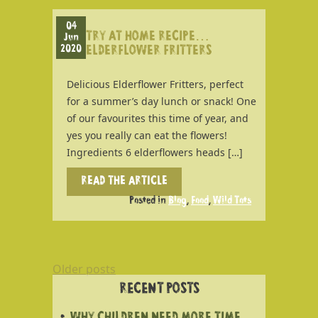
04
TRY AT HOME RECIPE…
Jun
2020
ELDERFLOWER FRITTERS
Delicious Elderflower Fritters, perfect
for a summer’s day lunch or snack! One
of our favourites this time of year, and
yes you really can eat the flowers!
Ingredients 6 elderflowers heads […]
READ THE ARTICLE
Posted in
Blog
,
Food
,
Wild Tots
POSTS
Older posts
NAVIGATION
RECENT POSTS