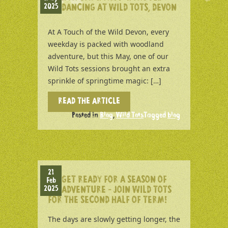
2025
DANCING AT WILD TOTS, DEVON
At A Touch of the Wild Devon, every
weekday is packed with woodland
adventure, but this May, one of our
Wild Tots sessions brought an extra
sprinkle of springtime magic: […]
READ THE ARTICLE
Posted in
Blog
,
Wild Tots
Tagged
blog
21
GET READY FOR A SEASON OF
Feb
2025
ADVENTURE – JOIN WILD TOTS
FOR THE SECOND HALF OF TERM!
The days are slowly getting longer, the