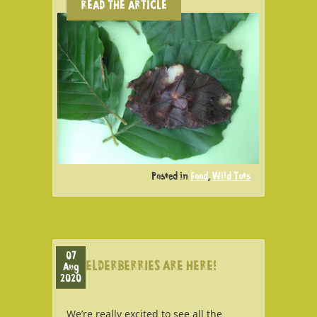
READ THE ARTICLE
Posted in
Food
,
Wild Tots
07
ELDERBERRIES ARE HERE!
Aug
2020
We’re really excited to see all the