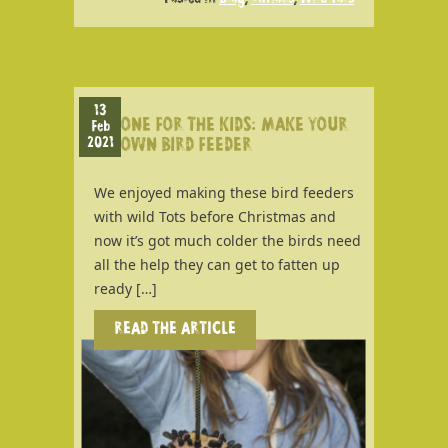
13
ONE FOR THE KIDS: MAKE YOUR
Feb
2021
OWN BIRD FEEDER
We enjoyed making these bird feeders
with wild Tots before Christmas and
now it’s got much colder the birds need
all the help they can get to fatten up
ready […]
READ THE ARTICLE