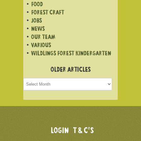
FOOD
FOREST CRAFT
JOBS
NEWS
OUR TEAM
VARIOUS
WILDLINGS FOREST KINDERGARTEN
OLDER ARTICLES
Older
articles
LOGIN
T & C’S