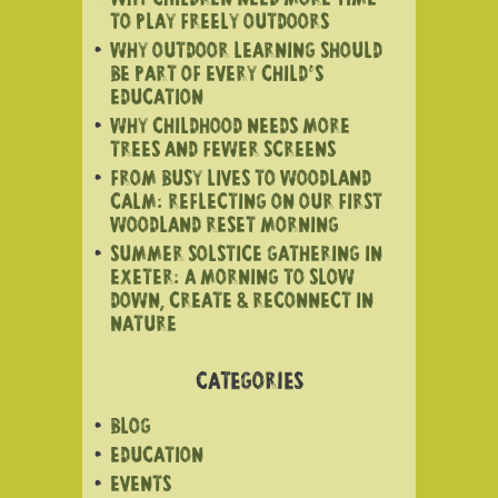
WHY CHILDREN NEED MORE TIME
TO PLAY FREELY OUTDOORS
WHY OUTDOOR LEARNING SHOULD
BE PART OF EVERY CHILD’S
EDUCATION
WHY CHILDHOOD NEEDS MORE
TREES AND FEWER SCREENS
FROM BUSY LIVES TO WOODLAND
CALM: REFLECTING ON OUR FIRST
WOODLAND RESET MORNING
SUMMER SOLSTICE GATHERING IN
EXETER: A MORNING TO SLOW
DOWN, CREATE & RECONNECT IN
NATURE
CATEGORIES
BLOG
EDUCATION
EVENTS