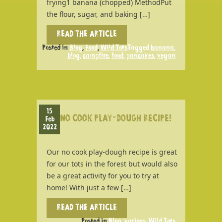
frying1 banana (chopped) MethodPut
the flour, sugar, and baking […]
READ THE ARTICLE
Posted in
Blog
,
Food
,
Wild Tots
Tagged
banana
,
blog
,
campfire
,
food
,
pancakes
,
vegan
15
NO COOK PLAY-DOUGH RECIPE!
Feb
2022
Our no cook play-dough recipe is great
for our tots in the forest but would also
be a great activity for you to try at
home! With just a few […]
READ THE ARTICLE
Posted in
Blog
,
various
,
Wild Tots