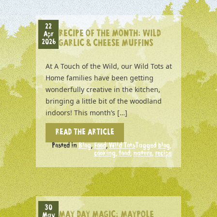
22
RECIPE OF THE MONTH: WILD
Apr
2026
GARLIC & CHEESE MUFFINS
At A Touch of the Wild, our Wild Tots at
Home families have been getting
wonderfully creative in the kitchen,
bringing a little bit of the woodland
indoors! This month’s […]
READ THE ARTICLE
Posted in
Blog
,
Food
,
Wild Tots
Tagged
blog
,
cooking
,
food
,
nature
,
recipe
30
MAY DAY MAGIC: MAYPOLE
May