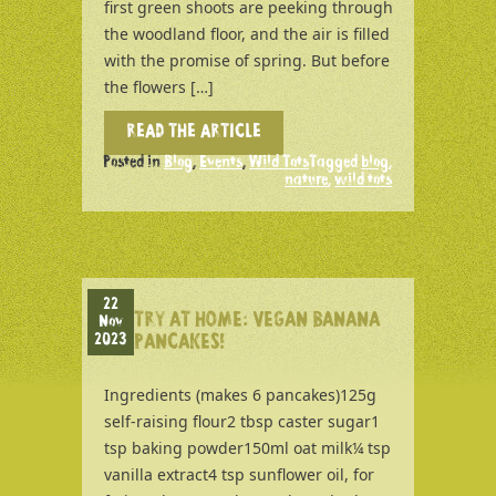
first green shoots are peeking through
the woodland floor, and the air is filled
with the promise of spring. But before
the flowers […]
READ THE ARTICLE
Posted in
Blog
,
Events
,
Wild Tots
Tagged
blog
,
nature
,
wild tots
22
TRY AT HOME: VEGAN BANANA
Nov
2023
PANCAKES!
Ingredients (makes 6 pancakes)125g
self-raising flour2 tbsp caster sugar1
tsp baking powder150ml oat milk¼ tsp
vanilla extract4 tsp sunflower oil, for