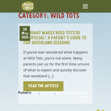
CATEGORY:
WILD TOTS
20
WHAT MAKES WILD TOTS SO
May
2026
SPECIAL? A PARENT’S GUIDE TO
OUR WOODLAND SESSIONS
If you’ve ever wondered what happens
at Wild Tots, you’re not alone. Many
parents join us for the first time unsure
of what to expect and quickly discover
that woodland […]
READ THE ARTICLE
Posted in
Blog
,
Education
,
Wild Tots
Tagged
blog
,
nature