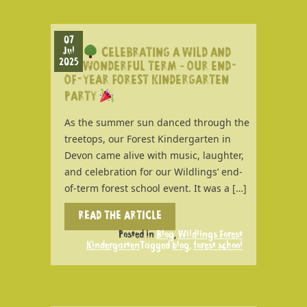
07
Jul
CELEBRATING A WILD AND
2025
WONDERFUL TERM – OUR END-
OF-YEAR FOREST KINDERGARTEN
PARTY
As the summer sun danced through the
treetops, our Forest Kindergarten in
Devon came alive with music, laughter,
and celebration for our Wildlings’ end-
of-term forest school event. It was a […]
READ THE ARTICLE
Posted in
Blog
,
Wildlings Forest
Kindergarten
Tagged
blog
,
forest school