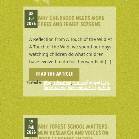
08
WHY CHILDHOOD NEEDS MORE
Jul
2026
TREES AND FEWER SCREENS
A Reflection from A Touch of the Wild At
A Touch of the Wild, we spend our days
watching children do what children
have evolved to do for thousands of […]
READ THE ARTICLE
Posted in
Blog
,
Education
,
various
Tagged
blog
,
forest school
,
home education
,
nature
19
WHY FOREST SCHOOL MATTERS:
Feb
2026
NEW RESEARCH AND VOICES ON