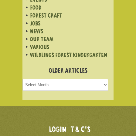
EVENTS
FOOD
FOREST CRAFT
JOBS
NEWS
OUR TEAM
VARIOUS
WILDLINGS FOREST KINDERGARTEN
OLDER ARTICLES
Older
articles
LOGIN
T & C’S