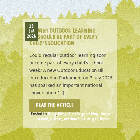
23
WHY OUTDOOR LEARNING
Jul
2026
SHOULD BE PART OF EVERY
CHILD’S EDUCATION
Could regular outdoor learning soon
become part of every child’s school
week? A new Outdoor Education Bill
introduced in Parliament on 7 July 2026
has sparked an important national
conversation […]
READ THE ARTICLE
Posted in
Blog
,
Education
Tagged
blog
,
forest
school
,
nature
,
outdoor learning in Devon