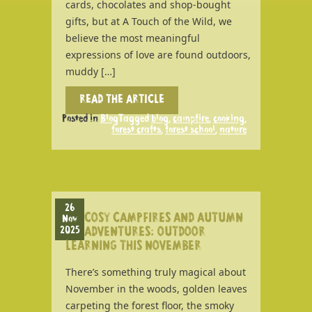
cards, chocolates and shop-bought
gifts, but at A Touch of the Wild, we
believe the most meaningful
expressions of love are found outdoors,
muddy […]
READ THE ARTICLE
Posted in
Blog
Tagged
blog
,
campfire
,
cooking
,
forest crafts
,
forest school
,
nature
26
COSY CAMPFIRES AND AUTUMN
Nov
2025
ADVENTURES: OUTDOOR
LEARNING THIS NOVEMBER
There’s something truly magical about
November in the woods, golden leaves
carpeting the forest floor, the smoky