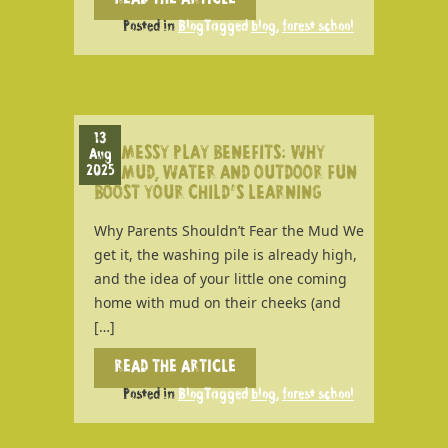
READ THE ARTICLE
Posted in
Blog
Tagged
blog
,
forest school
13
MESSY PLAY BENEFITS: WHY
Aug
2025
MUD, WATER AND OUTDOOR FUN
BOOST YOUR CHILD’S LEARNING
Why Parents Shouldn’t Fear the Mud We
get it, the washing pile is already high,
and the idea of your little one coming
home with mud on their cheeks (and
[…]
READ THE ARTICLE
Posted in
Blog
Tagged
blog
,
forest school