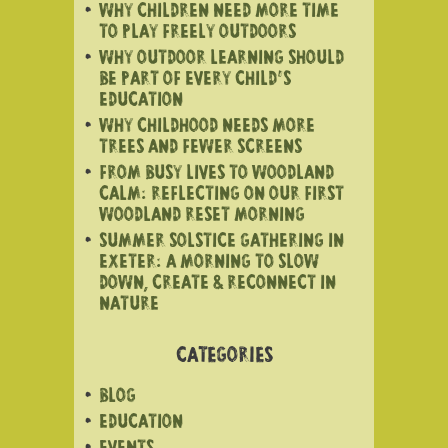
WHY CHILDREN NEED MORE TIME
TO PLAY FREELY OUTDOORS
WHY OUTDOOR LEARNING SHOULD
BE PART OF EVERY CHILD’S
EDUCATION
WHY CHILDHOOD NEEDS MORE
TREES AND FEWER SCREENS
FROM BUSY LIVES TO WOODLAND
CALM: REFLECTING ON OUR FIRST
WOODLAND RESET MORNING
SUMMER SOLSTICE GATHERING IN
EXETER: A MORNING TO SLOW
DOWN, CREATE & RECONNECT IN
NATURE
CATEGORIES
BLOG
EDUCATION