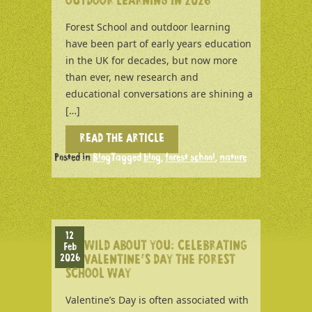
OUTDOOR LEARNING IN 2026
Forest School and outdoor learning
have been part of early years education
in the UK for decades, but now more
than ever, new research and
educational conversations are shining a
[…]
READ THE ARTICLE
Posted in
Blog
Tagged
blog
,
forest school
,
nature
12
WILD ABOUT YOU: CELEBRATING
Feb
2026
VALENTINE’S DAY THE FOREST
SCHOOL WAY
Valentine’s Day is often associated with