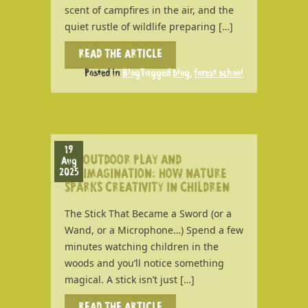
scent of campfires in the air, and the
quiet rustle of wildlife preparing […]
READ THE ARTICLE
Posted in
Blog
Tagged
blog
,
forest school
19
OUTDOOR PLAY AND
Aug
2025
IMAGINATION: HOW NATURE
SPARKS CREATIVITY IN CHILDREN
The Stick That Became a Sword (or a
Wand, or a Microphone…) Spend a few
minutes watching children in the
woods and you’ll notice something
magical. A stick isn’t just […]