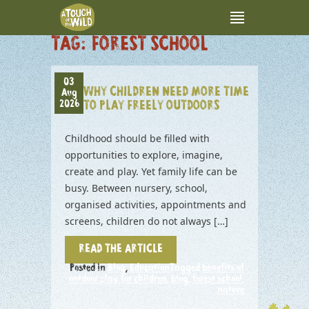
TAG:
FOREST SCHOOL
03
WHY CHILDREN NEED MORE TIME
Aug
2026
TO PLAY FREELY OUTDOORS
Childhood should be filled with
opportunities to explore, imagine,
create and play. Yet family life can be
busy. Between nursery, school,
organised activities, appointments and
screens, children do not always […]
READ THE ARTICLE
Posted in
Blog
,
Education
Tagged
benefits of
outdoor play for children
,
blog
,
forest school
,
nature