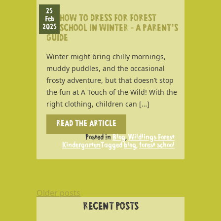
25
HOW TO DRESS FOR FOREST
Feb
2025
SCHOOL IN WINTER – A PARENT’S
GUIDE
Winter might bring chilly mornings,
muddy puddles, and the occasional
frosty adventure, but that doesn’t stop
the fun at A Touch of the Wild! With the
right clothing, children can […]
READ THE ARTICLE
Posted in
Blog
,
Wildlings Forest
Kindergarten
Tagged
blog
,
forest school
POSTS
Older posts
NAVIGATION
RECENT POSTS