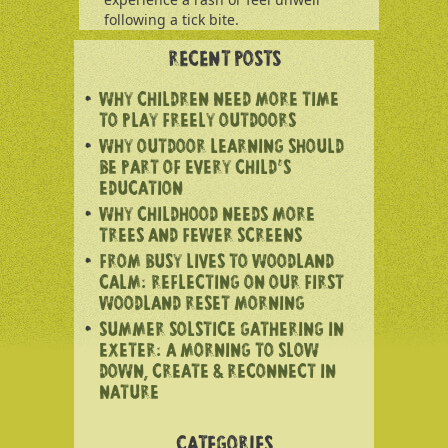
following a tick bite.
RECENT POSTS
WHY CHILDREN NEED MORE TIME
TO PLAY FREELY OUTDOORS
WHY OUTDOOR LEARNING SHOULD
BE PART OF EVERY CHILD’S
EDUCATION
WHY CHILDHOOD NEEDS MORE
TREES AND FEWER SCREENS
FROM BUSY LIVES TO WOODLAND
CALM: REFLECTING ON OUR FIRST
WOODLAND RESET MORNING
SUMMER SOLSTICE GATHERING IN
EXETER: A MORNING TO SLOW
DOWN, CREATE & RECONNECT IN
NATURE
CATEGORIES