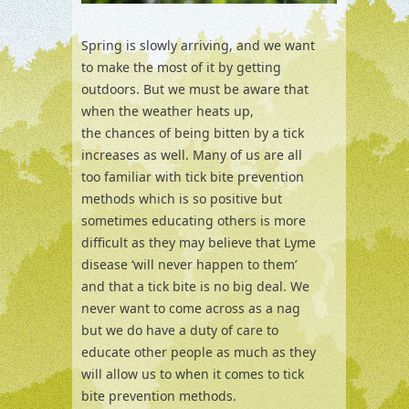
Spring is slowly arriving, and we want
to make the most of it by getting
outdoors. But we must be aware that
when the weather heats up,
the chances of being bitten by a tick
increases as well. Many of us are all
too familiar with tick bite prevention
methods which is so positive but
sometimes educating others is more
difficult as they may believe that Lyme
disease ‘will never happen to them’
and that a tick bite is no big deal. We
never want to come across as a nag
but we do have a duty of care to
educate other people as much as they
will allow us to when it comes to tick
bite prevention methods.