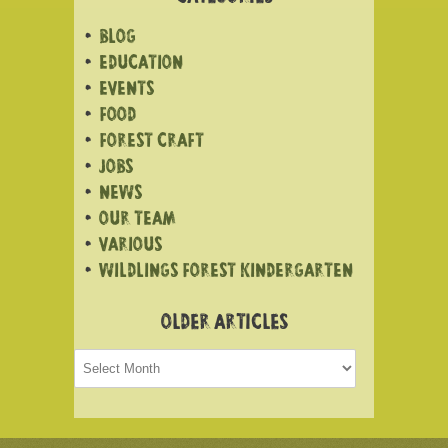
BLOG
EDUCATION
EVENTS
FOOD
FOREST CRAFT
JOBS
NEWS
OUR TEAM
VARIOUS
WILDLINGS FOREST KINDERGARTEN
OLDER ARTICLES
Older
articles