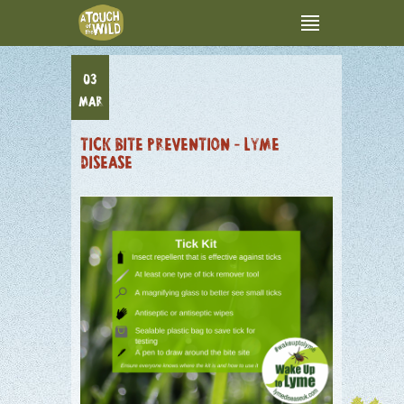
03
MAR
TICK BITE PREVENTION – LYME
DISEASE