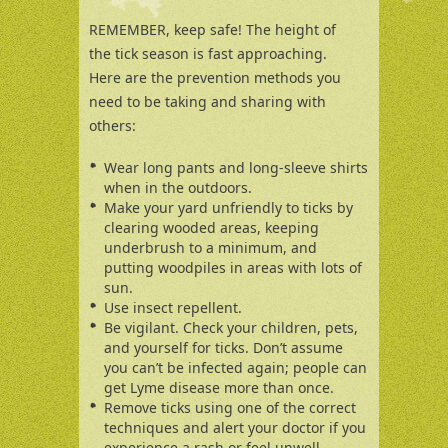
REMEMBER, keep safe! The height of
the tick season is fast approaching.
Here are the prevention methods you
need to be taking and sharing with
others:
Wear long pants and long-sleeve shirts
when in the outdoors.
Make your yard unfriendly to ticks by
clearing wooded areas, keeping
underbrush to a minimum, and
putting woodpiles in areas with lots of
sun.
Use insect repellent.
Be vigilant. Check your children, pets,
and yourself for ticks. Don’t assume
you can’t be infected again; people can
get Lyme disease more than once.
Remove ticks using one of the correct
techniques and alert your doctor if you
experience a rash or feel unwell