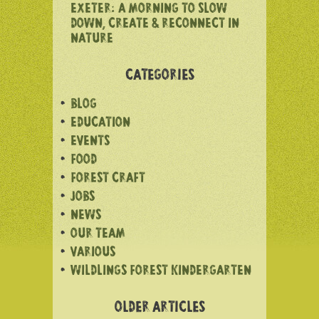
EXETER: A MORNING TO SLOW
DOWN, CREATE & RECONNECT IN
NATURE
CATEGORIES
BLOG
EDUCATION
EVENTS
FOOD
FOREST CRAFT
JOBS
NEWS
OUR TEAM
VARIOUS
WILDLINGS FOREST KINDERGARTEN
OLDER ARTICLES