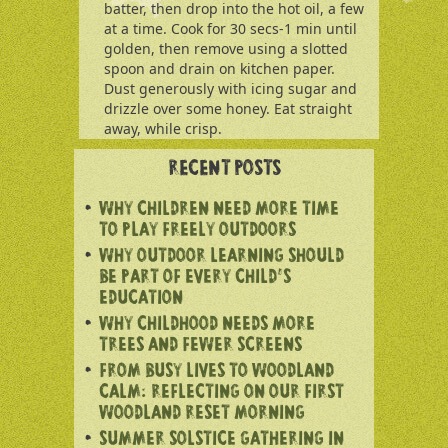
batter, then drop into the hot oil, a few
at a time. Cook for 30 secs-1 min until
golden, then remove using a slotted
spoon and drain on kitchen paper.
Dust generously with icing sugar and
drizzle over some honey. Eat straight
away, while crisp.
RECENT POSTS
WHY CHILDREN NEED MORE TIME
TO PLAY FREELY OUTDOORS
WHY OUTDOOR LEARNING SHOULD
BE PART OF EVERY CHILD’S
EDUCATION
WHY CHILDHOOD NEEDS MORE
TREES AND FEWER SCREENS
FROM BUSY LIVES TO WOODLAND
CALM: REFLECTING ON OUR FIRST
WOODLAND RESET MORNING
SUMMER SOLSTICE GATHERING IN