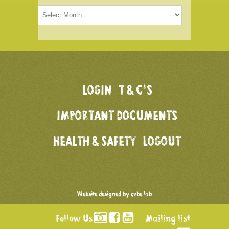
Older
articles
LOGIN
T & C’S
IMPORTANT DOCUMENTS
HEALTH & SAFETY
LOGOUT
Website designed by
cube lab
Follow Us
Mailing list