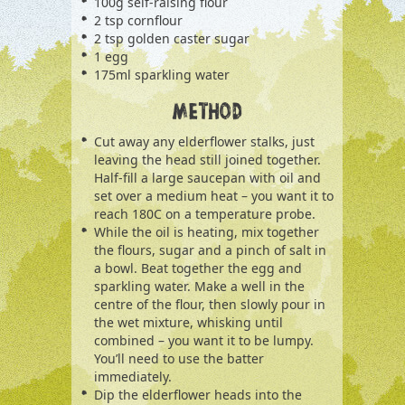
100g self-raising flour
2 tsp cornflour
2 tsp golden caster sugar
1 egg
175ml sparkling water
METHOD
Cut away any elderflower stalks, just
leaving the head still joined together.
Half-fill a large saucepan with oil and
set over a medium heat – you want it to
reach 180C on a temperature probe.
While the oil is heating, mix together
the flours, sugar and a pinch of salt in
a bowl. Beat together the egg and
sparkling water. Make a well in the
centre of the flour, then slowly pour in
the wet mixture, whisking until
combined – you want it to be lumpy.
You’ll need to use the batter
immediately.
Dip the elderflower heads into the