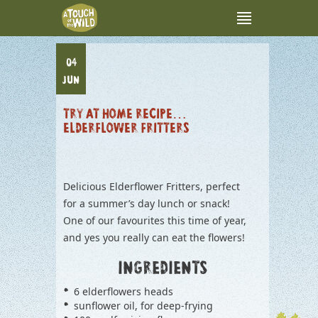
04
JUN
TRY AT HOME RECIPE…
ELDERFLOWER FRITTERS
Delicious Elderflower Fritters, perfect
for a summer’s day lunch or snack!
One of our favourites this time of year,
and yes you really can eat the flowers!
INGREDIENTS
6 elderflowers heads
sunflower oil, for deep-frying