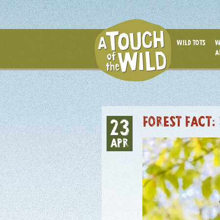
WILD TOTS
W
A
FOREST FACT:
23
APR