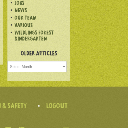
JOBS
NEWS
OUR TEAM
VARIOUS
WILDLINGS FOREST
KINDERGARTEN
OLDER ARTICLES
Older
articles
 & SAFETY
LOGOUT