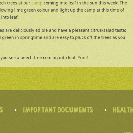
ech trees at our
camp
coming into leaf in the sun this week! The
lowing lime green colour and light up the camp at this time of
into leaf.
es are deliciously edible and have a pleasant citrus/salad taste;
 green in springtime and are easy to pluck off the trees as you
you see a beech tree coming into leaf. Yum!
’S
IMPORTANT DOCUMENTS
HEALTH