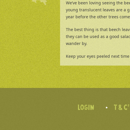
We’ve been loving seeing the be
young translucent leaves are a g
year before the other trees come 
The best thing is that beech leav
they can be used as a good salad
wander by.
Keep your eyes peeled next time 
LOGIN
T & C