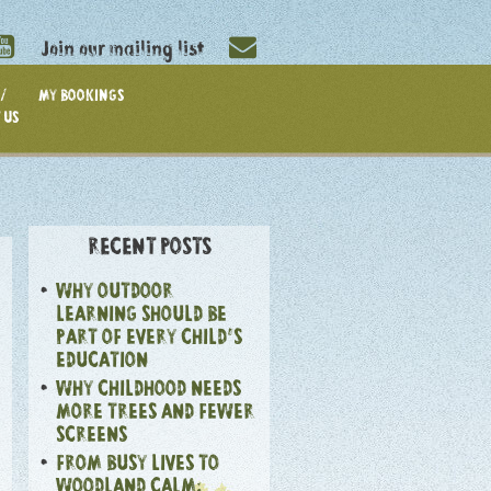
Join our mailing list
/
MY BOOKINGS
 US
RECENT POSTS
WHY OUTDOOR
LEARNING SHOULD BE
PART OF EVERY CHILD’S
EDUCATION
WHY CHILDHOOD NEEDS
MORE TREES AND FEWER
SCREENS
FROM BUSY LIVES TO
WOODLAND CALM: