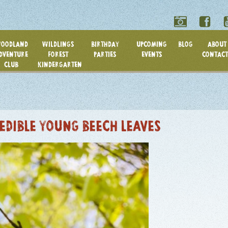
OODLAND
WILDLINGS
BIRTHDAY
UPCOMING
BLOG
ABOUT 
DVENTURE
FOREST
PARTIES
EVENTS
CONTACT
CLUB
KINDERGARTEN
 EDIBLE YOUNG BEECH LEAVES