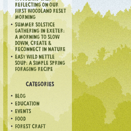
REFLECTING ON OUR
FIRST WOODLAND RESET
MORNING
SUMMER SOLSTICE
GATHERING IN EXETER:
A MORNING TO SLOW
DOWN, CREATE &
RECONNECT IN NATURE
EASY WILD NETTLE
SOUP: A SIMPLE SPRING
FORAGING RECIPE
CATEGORIES
BLOG
EDUCATION
EVENTS
FOOD
FOREST CRAFT