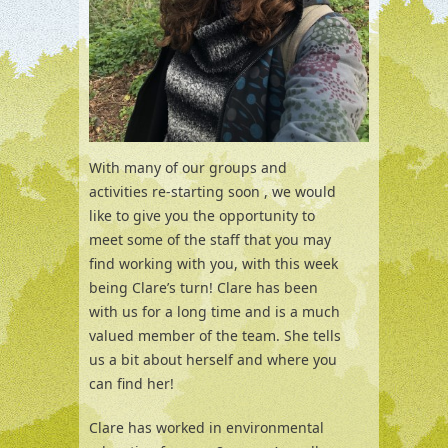
With many of our groups and
activities re-starting soon , we would
like to give you the opportunity to
meet some of the staff that you may
find working with you, with this week
being Clare’s turn! Clare has been
with us for a long time and is a much
valued member of the team. She tells
us a bit about herself and where you
can find her!
Clare has worked in environmental