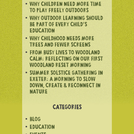
WHY CHILDREN NEED MORE TIME
TO PLAY FREELY OUTDOORS
WHY OUTDOOR LEARNING SHOULD
BE PART OF EVERY CHILD’S
EDUCATION
WHY CHILDHOOD NEEDS MORE
TREES AND FEWER SCREENS
FROM BUSY LIVES TO WOODLAND
CALM: REFLECTING ON OUR FIRST
WOODLAND RESET MORNING
SUMMER SOLSTICE GATHERING IN
EXETER: A MORNING TO SLOW
DOWN, CREATE & RECONNECT IN
NATURE
CATEGORIES
BLOG
EDUCATION