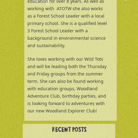
education for over 8 years. As well as
working with ATOTW she also works
as a Forest School Leader with a local
primary school. She is a qualified level
3 Forest School Leader with a
background in environmental science
and sustainability.
She loves working with our Wild Tots
and will be leading both the Thursday
and Friday groups from the summer
term. She can also be found working
with education groups, Woodland
Adventure Club, birthday parties, and
is looking forward to adventures with
our new Woodland Explorer Club!
RECENT POSTS