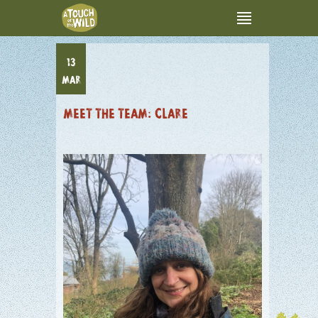
13
MAR
MEET THE TEAM: CLARE