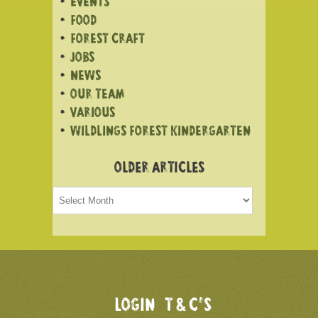
EVENTS
FOOD
FOREST CRAFT
JOBS
NEWS
OUR TEAM
VARIOUS
WILDLINGS FOREST KINDERGARTEN
OLDER ARTICLES
Older
articles
LOGIN
T & C’S