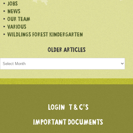
JOBS
NEWS
OUR TEAM
VARIOUS
WILDLINGS FOREST KINDERGARTEN
OLDER ARTICLES
Older
articles
LOGIN
T & C’S
IMPORTANT DOCUMENTS