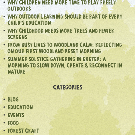
WHY CHILDREN NEED MORE TIME TO PLAY FREELY
OUTDOORS
WHY OUTDOOR LEARNING SHOULD BE PART OF EVERY
CHILD’S EDUCATION
WHY CHILDHOOD NEEDS MORE TREES AND FEWER
SCREENS
FROM BUSY LIVES TO WOODLAND CALM: REFLECTING
ON OUR FIRST WOODLAND RESET MORNING
SUMMER SOLSTICE GATHERING IN EXETER: A
MORNING TO SLOW DOWN, CREATE & RECONNECT IN
NATURE
CATEGORIES
BLOG
EDUCATION
EVENTS
FOOD
FOREST CRAFT