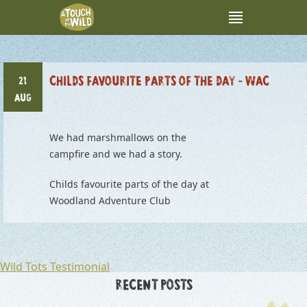
CHILDS FAVOURITE PARTS OF THE DAY – WAC
21
AUG
We had marshmallows on the
campfire and we had a story.
Childs favourite parts of the day at
Woodland Adventure Club
POST
Wild Tots Testimonial
NAVIGATION
RECENT POSTS