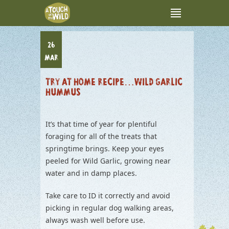
26
MAR
TRY AT HOME RECIPE…WILD GARLIC
HUMMUS
It’s that time of year for plentiful
foraging for all of the treats that
springtime brings. Keep your eyes
peeled for Wild Garlic, growing near
water and in damp places.
Take care to ID it correctly and avoid
picking in regular dog walking areas,
always wash well before use.