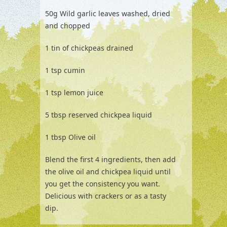
50g Wild garlic leaves washed, dried
and chopped
1 tin of chickpeas drained
1 tsp cumin
1 tsp lemon juice
5 tbsp reserved chickpea liquid
1 tbsp Olive oil
Blend the first 4 ingredients, then add
the olive oil and chickpea liquid until
you get the consistency you want.
Delicious with crackers or as a tasty
dip.