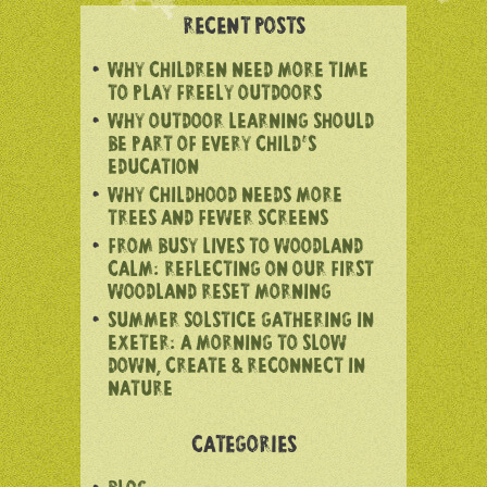
RECENT POSTS
WHY CHILDREN NEED MORE TIME
TO PLAY FREELY OUTDOORS
WHY OUTDOOR LEARNING SHOULD
BE PART OF EVERY CHILD’S
EDUCATION
WHY CHILDHOOD NEEDS MORE
TREES AND FEWER SCREENS
FROM BUSY LIVES TO WOODLAND
CALM: REFLECTING ON OUR FIRST
WOODLAND RESET MORNING
SUMMER SOLSTICE GATHERING IN
EXETER: A MORNING TO SLOW
DOWN, CREATE & RECONNECT IN
NATURE
CATEGORIES