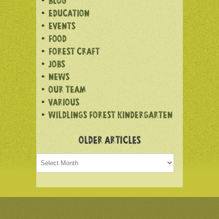
BLOG
EDUCATION
EVENTS
FOOD
FOREST CRAFT
JOBS
NEWS
OUR TEAM
VARIOUS
WILDLINGS FOREST KINDERGARTEN
OLDER ARTICLES
Older
articles