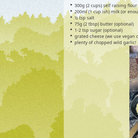
300g (2 cups) self raising flour
200ml (1 cup ish) milk (or eno
½ tsp salt
75g (2 tbsp) butter (optional)
1-2 tsp sugar (optional)
grated cheese (we use vegan 
plenty of chopped wild garlic!