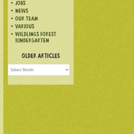
JOBS
NEWS
OUR TEAM
VARIOUS
WILDLINGS FOREST
KINDERGARTEN
OLDER ARTICLES
Older
articles