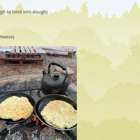
ugh to bind into dough)
cheese)