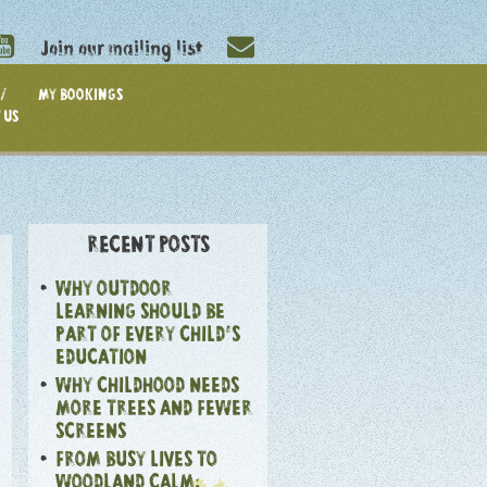
Join our mailing list
/
MY BOOKINGS
 US
RECENT POSTS
WHY OUTDOOR
LEARNING SHOULD BE
PART OF EVERY CHILD’S
EDUCATION
WHY CHILDHOOD NEEDS
MORE TREES AND FEWER
SCREENS
FROM BUSY LIVES TO
WOODLAND CALM: