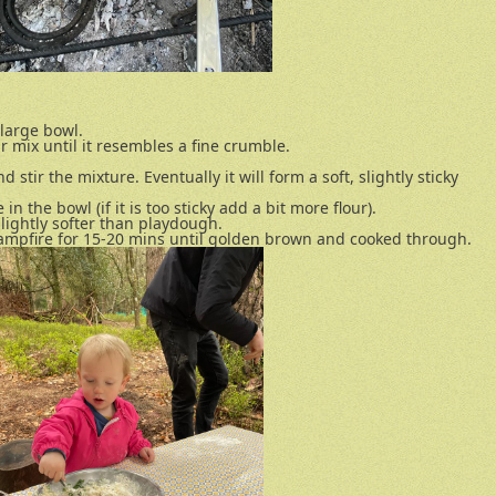
 large bowl.
ur mix until it resembles a fine crumble.
nd stir the mixture. Eventually it will form a soft, slightly sticky
n the bowl (if it is too sticky add a bit more flour).
slightly softer than playdough.
 campfire for 15-20 mins until golden brown and cooked through.