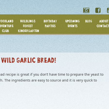
OODLAND
WILDLINGS
BIRTHDAY
UPCOMING
BLOG
ABOUT 
DVENTURE
FOREST
PARTIES
EVENTS
CONTACT
CLUB
KINDERGARTEN
 WILD GARLIC BREAD!
ad recipe is great if you don’t have time to prepare the yeast to
. The ingredients are easy to source and it is very quick to