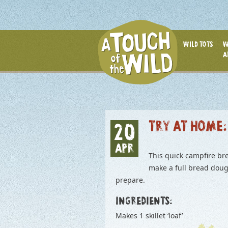
WILD TOTS
W
A
TRY AT HOME:
20
APR
This quick campfire bre
make a full bread dough
prepare.
INGREDIENTS:
Makes 1 skillet ‘loaf’