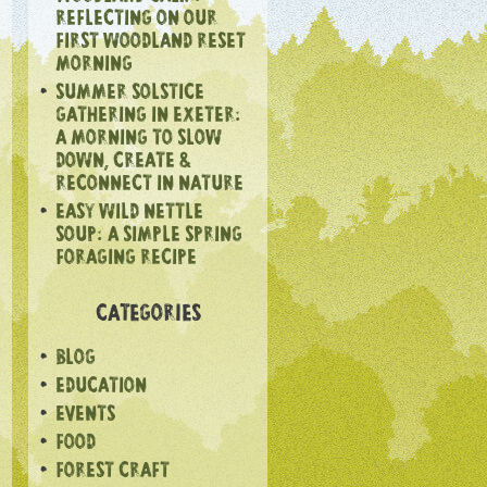
REFLECTING ON OUR
FIRST WOODLAND RESET
MORNING
SUMMER SOLSTICE
GATHERING IN EXETER:
A MORNING TO SLOW
DOWN, CREATE &
RECONNECT IN NATURE
EASY WILD NETTLE
SOUP: A SIMPLE SPRING
FORAGING RECIPE
CATEGORIES
BLOG
EDUCATION
EVENTS
FOOD
FOREST CRAFT