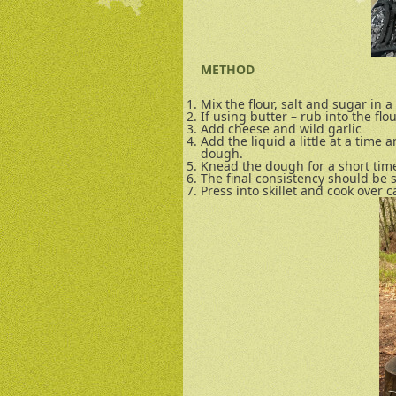
METHOD
Mix the flour, salt and sugar in a
If using butter – rub into the flo
Add cheese and wild garlic
Add the liquid a little at a time a
dough.
Knead the dough for a short time i
The final consistency should be 
Press into skillet and cook over