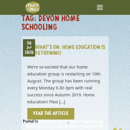
TAG:
DEVON HOME
SCHOOLING
30
WHAT’S ON: HOME EDUCATION IS
Jul
2020
RETURNING!
We’re so excited that our home
education group is restarting on 10th
August. The group has been running
every Monday 9.30-3pm with real
success since Autumn 2019. Home
education/ Flexi […]
READ THE ARTICLE
Posted in
Education Groups
,
News
Tagged
devon
home schooling
,
forest school
,
home education