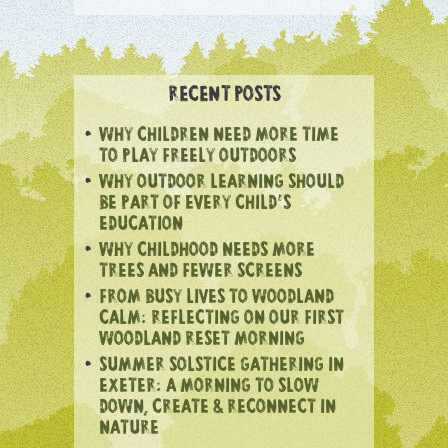
RECENT POSTS
WHY CHILDREN NEED MORE TIME
TO PLAY FREELY OUTDOORS
WHY OUTDOOR LEARNING SHOULD
BE PART OF EVERY CHILD’S
EDUCATION
WHY CHILDHOOD NEEDS MORE
TREES AND FEWER SCREENS
FROM BUSY LIVES TO WOODLAND
CALM: REFLECTING ON OUR FIRST
WOODLAND RESET MORNING
SUMMER SOLSTICE GATHERING IN
EXETER: A MORNING TO SLOW
DOWN, CREATE & RECONNECT IN
NATURE