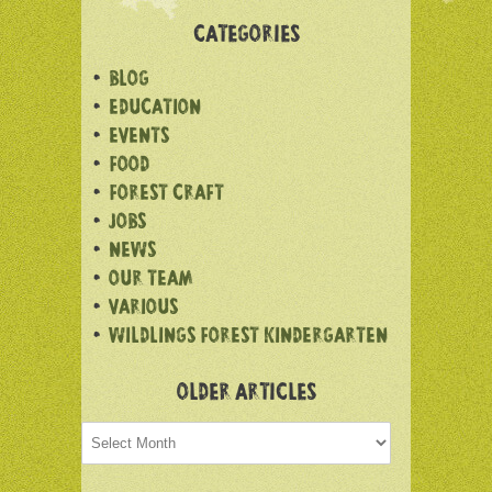
CATEGORIES
BLOG
EDUCATION
EVENTS
FOOD
FOREST CRAFT
JOBS
NEWS
OUR TEAM
VARIOUS
WILDLINGS FOREST KINDERGARTEN
OLDER ARTICLES
Older
articles